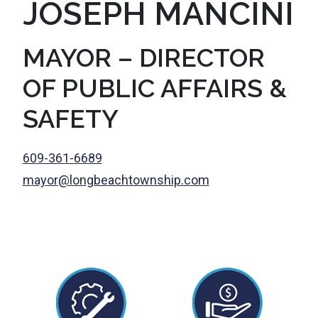
JOSEPH MANCINI
MAYOR – DIRECTOR
OF PUBLIC AFFAIRS &
SAFETY
609-361-6689
mayor@longbeachtownship.com