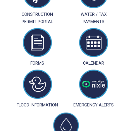
CONSTRUCTION
WATER / TAX
PERMIT PORTAL
PAYMENTS
FORMS
CALENDAR
FLOOD INFORMATION
EMERGENCY ALERTS