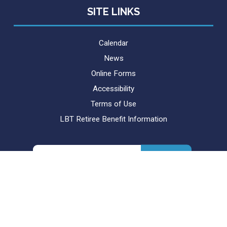
SITE LINKS
Calendar
News
Online Forms
Accessibility
Terms of Use
LBT Retiree Benefit Information
Search
for: