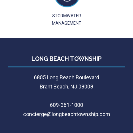
STORMWATER
MANAGEMENT
LONG BEACH TOWNSHIP
6805 Long Beach Boulevard
Brant Beach, NJ 08008
609-361-1000
concierge@longbeachtownship.com