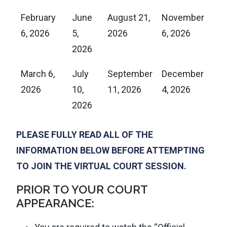
February
June
August 21,
November
6, 2026
5,
2026
6, 2026
2026
March 6,
July
September
December
2026
10,
11, 2026
4, 2026
2026
PLEASE FULLY READ ALL OF THE
INFORMATION BELOW BEFORE ATTEMPTING
TO JOIN THE VIRTUAL COURT SESSION.
PRIOR TO YOUR COURT
APPEARANCE: