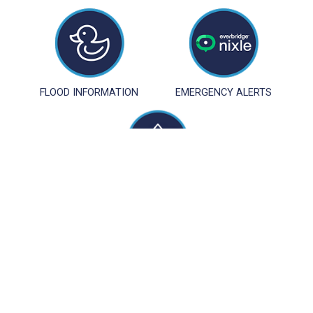
FLOOD INFORMATION
EMERGENCY ALERTS
STORMWATER
MANAGEMENT
LONG BEACH TOWNSHIP