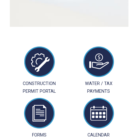
CONSTRUCTION
WATER / TAX
PERMIT PORTAL
PAYMENTS
FORMS
CALENDAR