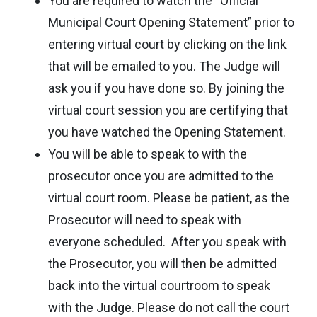
You are required to watch the “Official
Municipal Court Opening Statement” prior to
entering virtual court by clicking on the link
that will be emailed to you. The Judge will
ask you if you have done so. By joining the
virtual court session you are certifying that
you have watched the Opening Statement.
You will be able to speak to with the
prosecutor once you are admitted to the
virtual court room. Please be patient, as the
Prosecutor will need to speak with
everyone scheduled. After you speak with
the Prosecutor, you will then be admitted
back into the virtual courtroom to speak
with the Judge. Please do not call the court