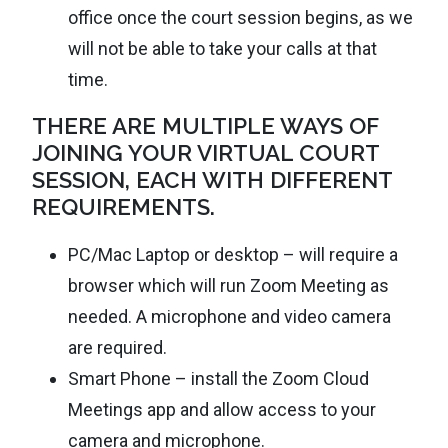
office once the court session begins, as we
will not be able to take your calls at that
time.
THERE ARE MULTIPLE WAYS OF
JOINING YOUR VIRTUAL COURT
SESSION, EACH WITH DIFFERENT
REQUIREMENTS.
PC/Mac Laptop or desktop – will require a
browser which will run Zoom Meeting as
needed. A microphone and video camera
are required.
Smart Phone – install the Zoom Cloud
Meetings app and allow access to your
camera and microphone.