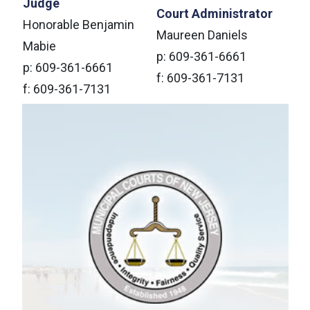
Judge
Court Administrator
Honorable Benjamin
Maureen Daniels
Mabie
p: 609-361-6661
p: 609-361-6661
f: 609-361-7131
f: 609-361-7131