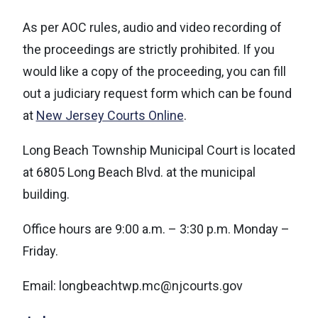
As per AOC rules, audio and video recording of
the proceedings are strictly prohibited. If you
would like a copy of the proceeding, you can fill
out a judiciary request form which can be found
at
New Jersey Courts Online
.
Long Beach Township Municipal Court is located
at 6805 Long Beach Blvd. at the municipal
building.
Office hours are 9:00 a.m. – 3:30 p.m. Monday –
Friday.
Email: l
ongbeachtwp.mc@njcourts.gov