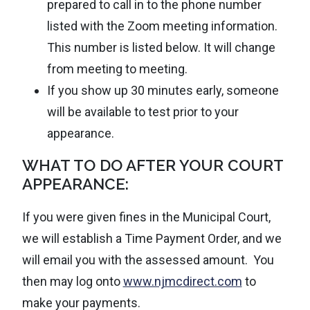
prepared to call in to the phone number
listed with the Zoom meeting information.
This number is listed below. It will change
from meeting to meeting.
If you show up 30 minutes early, someone
will be available to test prior to your
appearance.
WHAT TO DO AFTER YOUR COURT
APPEARANCE:
If you were given fines in the Municipal Court,
we will establish a Time Payment Order, and we
will email you with the assessed amount. You
then may log onto
www.njmcdirect.com
to
make your payments.