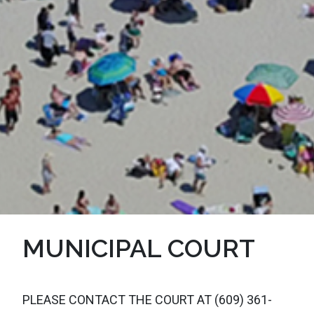
MUNICIPAL COURT
PLEASE CONTACT THE COURT AT (609) 361-