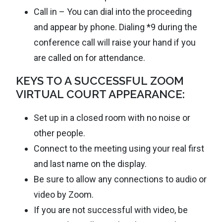
Call in – You can dial into the proceeding
and appear by phone. Dialing *9 during the
conference call will raise your hand if you
are called on for attendance.
KEYS TO A SUCCESSFUL ZOOM
VIRTUAL COURT APPEARANCE:
Set up in a closed room with no noise or
other people.
Connect to the meeting using your real first
and last name on the display.
Be sure to allow any connections to audio or
video by Zoom.
If you are not successful with video, be