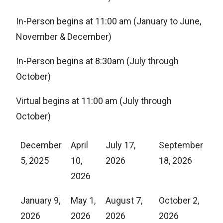
In-Person begins at 11:00 am (January to June,
November & December)
In-Person begins at 8:30am (July through
October)
Virtual begins at 11:00 am (July through
October)
December
April
July 17,
September
5, 2025
10,
2026
18, 2026
2026
January 9,
May 1,
August 7,
October 2,
2026
2026
2026
2026