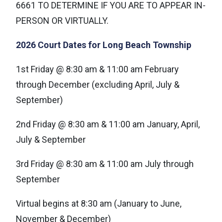
6661 TO DETERMINE IF YOU ARE TO APPEAR IN-
PERSON OR VIRTUALLY.
2026 Court Dates for Long Beach Township
1st Friday @ 8:30 am & 11:00 am February
through December (excluding April, July &
September)
2nd Friday @ 8:30 am & 11:00 am January, April,
July & September
3rd Friday @ 8:30 am & 11:00 am July through
September
Virtual begins at 8:30 am (January to June,
November & December)