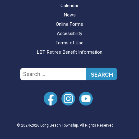
Calendar
News
Online Forms
Accessibility
Terms of Use
LBT Retiree Benefit Information
Search
for:
© 2024-2026 Long Beach Township. All Rights Reserved