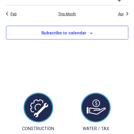
events
events
events
events
events
events
event
Feb
This Month
Apr
Subscribe to calendar
CONSTRUCTION
WATER / TAX