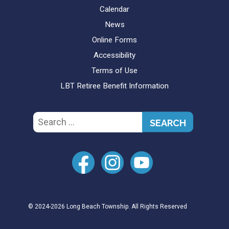
Calendar
News
Online Forms
Accessibility
Terms of Use
LBT Retiree Benefit Information
Search
for:
© 2024-2026 Long Beach Township. All Rights Reserved