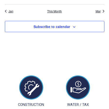
events
events
events
events
events
events
events
Jan
This Month
Mar
Subscribe to calendar
CONSTRUCTION
WATER / TAX