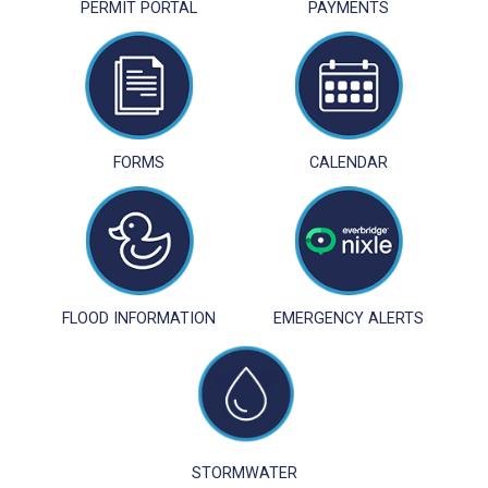
PERMIT PORTAL
PAYMENTS
FORMS
CALENDAR
FLOOD INFORMATION
EMERGENCY ALERTS
STORMWATER