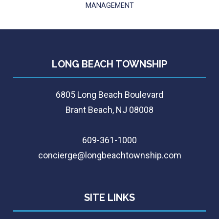
MANAGEMENT
LONG BEACH TOWNSHIP
6805 Long Beach Boulevard
Brant Beach, NJ 08008
609-361-1000
concierge@longbeachtownship.com
SITE LINKS