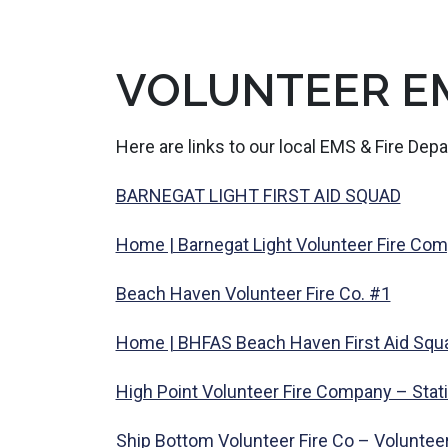
VOLUNTEER E
Here are links to our local EMS & Fire Dep
BARNEGAT LIGHT FIRST AID SQUAD
Home | Barnegat Light Volunteer Fire Co
Beach Haven Volunteer Fire Co. #1
Home | BHFAS Beach Haven First Aid Squ
High Point Volunteer Fire Company – Stat
Ship Bottom Volunteer Fire Co – Voluntee