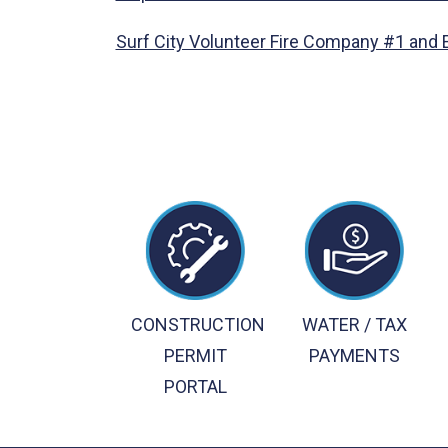
Surf City Volunteer Fire Company #1 and
CONSTRUCTION
WATER / TAX
PERMIT
PAYMENTS
PORTAL