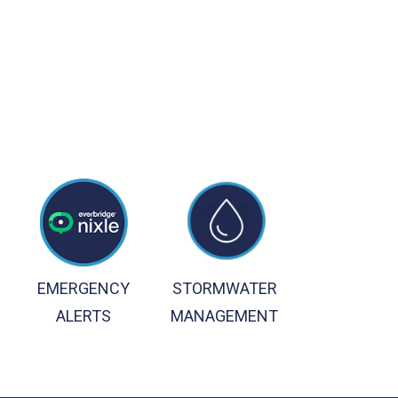
EMERGENCY
STORMWATER
ALERTS
MANAGEMENT