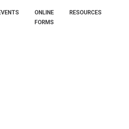
EVENTS
ONLINE
RESOURCES
FORMS