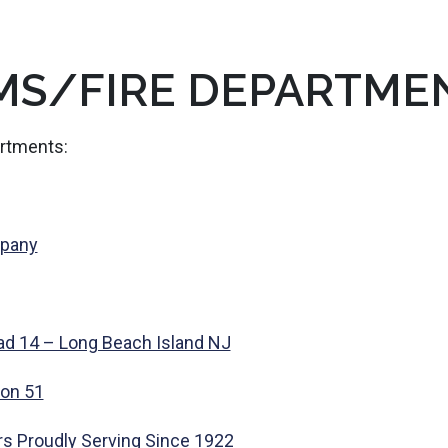
MS/FIRE DEPARTME
artments:
mpany
ad 14 – Long Beach Island NJ
ion 51
rs Proudly Serving Since 1922