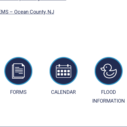
 EMS – Ocean County, NJ
FORMS
CALENDAR
FLOOD
INFORMATION