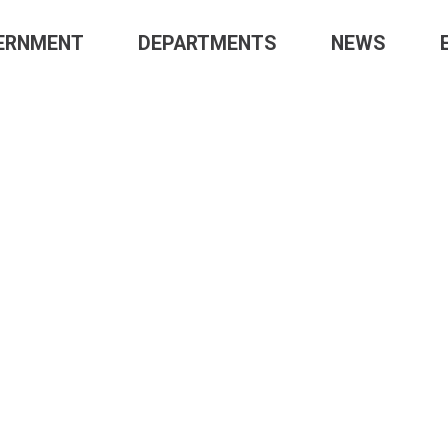
ERNMENT
DEPARTMENTS
NEWS