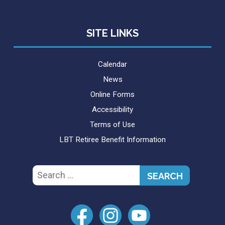
SITE LINKS
Calendar
News
Online Forms
Accessibility
Terms of Use
LBT Retiree Benefit Information
Search
for: