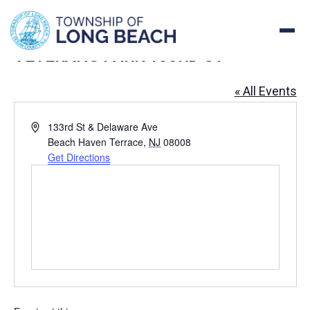
Skip
to
content
VETERANS PARK 133RD ST
« All Events
Address
133rd St & Delaware Ave
Beach Haven Terrace
,
NJ
08008
Get Directions