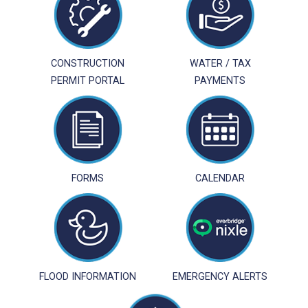
CONSTRUCTION
WATER / TAX
PERMIT PORTAL
PAYMENTS
FORMS
CALENDAR
FLOOD INFORMATION
EMERGENCY ALERTS