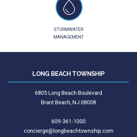
STORMWATER
MANAGEMENT
LONG BEACH TOWNSHIP
6805 Long Beach Boulevard
Brant Beach, NJ 08008
609-361-1000
concierge@longbeachtownship.com