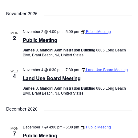
November 2026
November 2 @ 4:00 pm
-
5:00 pm
Public Meeting
MON
2
Public Meeting
James J. Mancini Administration Building
6805 Long Beach
Blvd, Brant Beach, NJ, United States
November 4 @ 6:30 pm
-
7:30 pm
Land Use Board Meeting
WED
4
Land Use Board Meeting
James J. Mancini Administration Building
6805 Long Beach
Blvd, Brant Beach, NJ, United States
December 2026
December 7 @ 4:00 pm
-
5:00 pm
Public Meeting
MON
7
Public Meeting