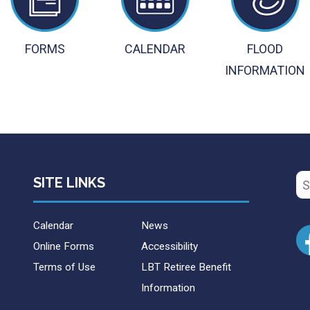
FORMS
CALENDAR
FLOOD
INFORMATION
Se
SITE LINKS
for
Calendar
News
Online Forms
Accessibility
Terms of Use
LBT Retiree Benefit
Information