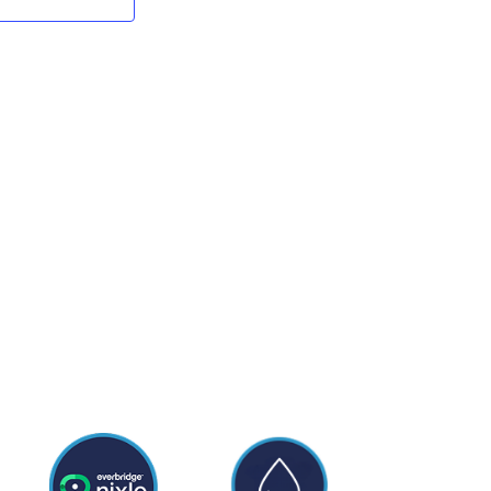
NAVIGATION