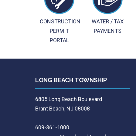
CONSTRUCTION
WATER / TAX
PERMIT
PAYMENTS
PORTAL
LONG BEACH TOWNSHIP
6805 Long Beach Boulevard
Brant Beach, NJ 08008
609-361-1000