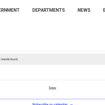
GE-
ERNMENT
DEPARTMENTS
NEWS
NS’
TS
 results found.
Today
Subscribe to calendar