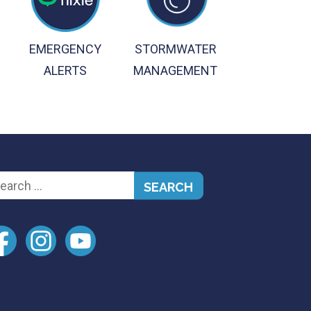
EMERGENCY
STORMWATER
ALERTS
MANAGEMENT
arch
: