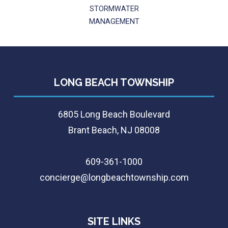
STORMWATER
MANAGEMENT
LONG BEACH TOWNSHIP
6805 Long Beach Boulevard
Brant Beach, NJ 08008
609-361-1000
concierge@longbeachtownship.com
SITE LINKS