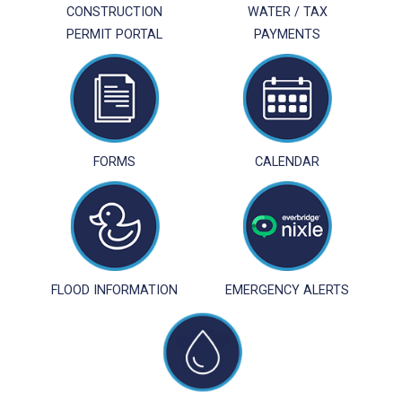
CONSTRUCTION
WATER / TAX
PERMIT PORTAL
PAYMENTS
FORMS
CALENDAR
FLOOD INFORMATION
EMERGENCY ALERTS