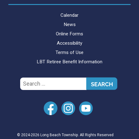
Calendar
News
Online Forms
Accessibility
Terms of Use
LBT Retiree Benefit Information
Search
for:
© 2024-2026 Long Beach Township. All Rights Reserved