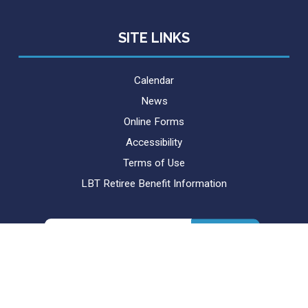
SITE LINKS
Calendar
News
Online Forms
Accessibility
Terms of Use
LBT Retiree Benefit Information
Search
for: