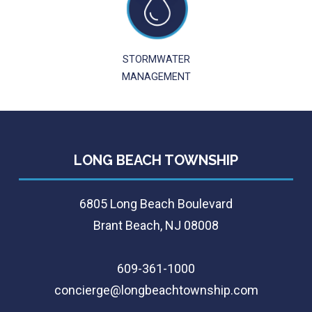
STORMWATER
MANAGEMENT
LONG BEACH TOWNSHIP
6805 Long Beach Boulevard
Brant Beach, NJ 08008
609-361-1000
concierge@longbeachtownship.com