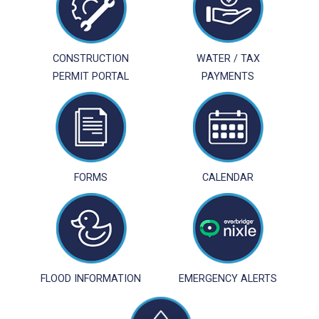
CONSTRUCTION
WATER / TAX
PERMIT PORTAL
PAYMENTS
FORMS
CALENDAR
FLOOD INFORMATION
EMERGENCY ALERTS