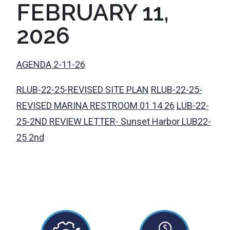
FEBRUARY 11,
2026
AGENDA 2-11-26
RLUB-22-25-REVISED SITE PLAN
RLUB-22-25-
REVISED MARINA RESTROOM 01 14 26
LUB-22-
25-2ND REVIEW LETTER- Sunset Harbor LUB22-
25 2nd