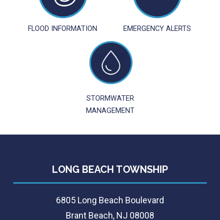
FLOOD INFORMATION
EMERGENCY ALERTS
STORMWATER
MANAGEMENT
LONG BEACH TOWNSHIP
6805 Long Beach Boulevard
Brant Beach, NJ 08008