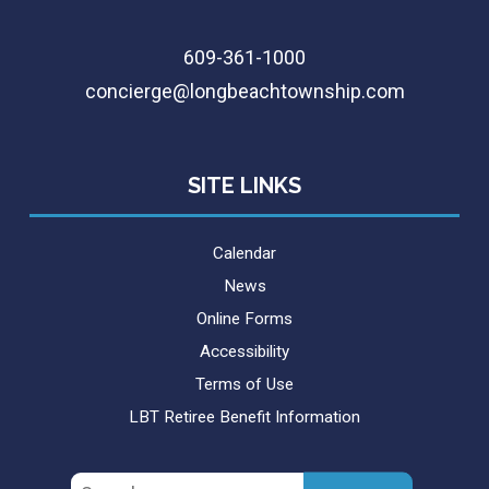
609-361-1000
concierge@longbeachtownship.com
SITE LINKS
Calendar
News
Online Forms
Accessibility
Terms of Use
LBT Retiree Benefit Information
Search