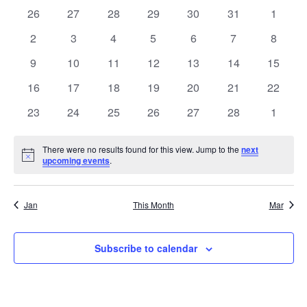
NA
date.
0
0
0
0
0
0
0
26
27
28
29
30
31
1
AND
OF
events
events
events
events
events
events
events
0
0
0
0
0
0
0
2
3
4
5
6
7
8
VIE
EVENTS
events
events
events
events
events
events
events
0
0
0
0
0
0
0
9
10
11
12
13
14
15
NAV
events
events
events
events
events
events
events
0
0
0
0
0
0
0
16
17
18
19
20
21
22
events
events
events
events
events
events
events
0
0
0
0
0
0
0
23
24
25
26
27
28
1
events
events
events
events
events
events
events
There were no results found for this view. Jump to the
next
Notice
upcoming events
.
Jan
This Month
Mar
Subscribe to calendar