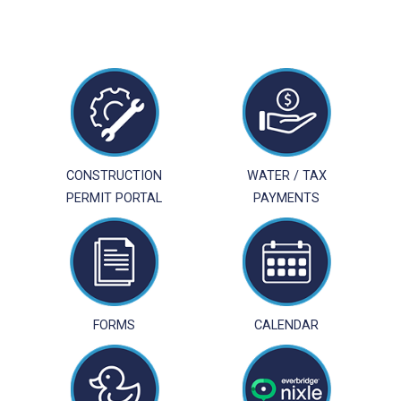
CONSTRUCTION
WATER / TAX
PERMIT PORTAL
PAYMENTS
FORMS
CALENDAR