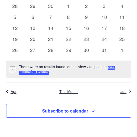
NA
date.
0
0
0
0
0
0
0
28
29
30
1
2
3
4
AND
OF
events
events
events
events
events
events
events
0
0
0
0
0
0
0
5
6
7
8
9
10
11
VIE
EVENTS
events
events
events
events
events
events
events
0
0
0
0
0
0
0
12
13
14
15
16
17
18
NAV
events
events
events
events
events
events
events
0
0
0
0
0
0
0
19
20
21
22
23
24
25
events
events
events
events
events
events
events
0
0
0
0
0
0
0
26
27
28
29
30
31
1
events
events
events
events
events
events
events
There were no results found for this view. Jump to the
next
Notice
upcoming events
.
Apr
This Month
Jun
Subscribe to calendar