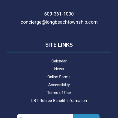
609-361-1000
concierge@longbeachtownship.com
SITE LINKS
Calendar
News
Online Forms
Accessibility
Terms of Use
LBT Retiree Benefit Information
Search