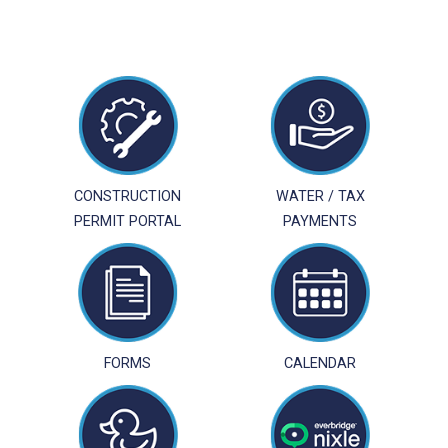
CONSTRUCTION
WATER / TAX
PERMIT PORTAL
PAYMENTS
FORMS
CALENDAR