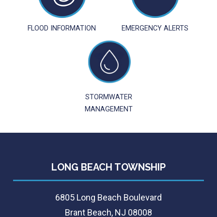
FLOOD INFORMATION
EMERGENCY ALERTS
STORMWATER
MANAGEMENT
LONG BEACH TOWNSHIP
6805 Long Beach Boulevard
Brant Beach, NJ 08008