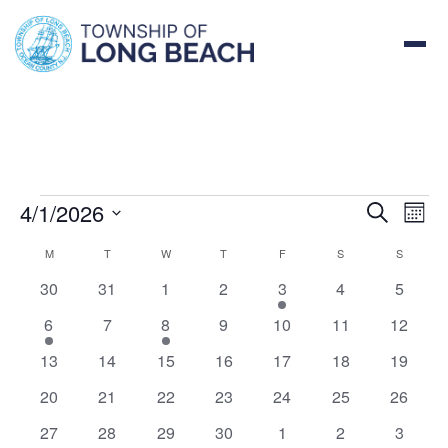
Skip
to
EVENTS
content
4/1/2026
EVE
EV
Search
Month
VI
Select
SEA
CALENDAR
M
MONDAY
T
TUESDAY
W
WEDNESDAY
T
THURSDAY
F
FRIDAY
S
SATURDAY
S
SUNDAY
NA
date.
0
0
0
0
1
0
0
30
31
1
2
3
4
5
AND
OF
events
events
events
events
event
events
events
1
0
1
0
0
0
0
6
7
8
9
10
11
12
VIE
EVENTS
event
events
event
events
events
events
events
0
0
0
0
0
0
0
13
14
15
16
17
18
19
NAV
events
events
events
events
events
events
events
0
0
0
0
0
0
0
20
21
22
23
24
25
26
events
events
events
events
events
events
events
0
0
0
0
0
0
0
27
28
29
30
1
2
3