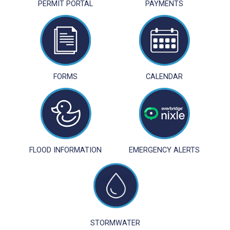
PERMIT PORTAL
PAYMENTS
FORMS
CALENDAR
FLOOD INFORMATION
EMERGENCY ALERTS
STORMWATER