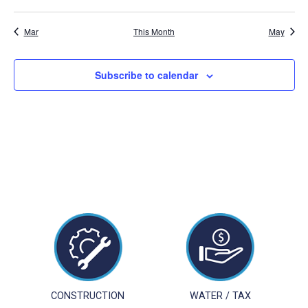
events
events
events
events
events
events
events
Mar
This Month
May
Subscribe to calendar
CONSTRUCTION
WATER / TAX