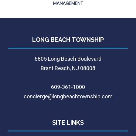
MANAGEMENT
LONG BEACH TOWNSHIP
6805 Long Beach Boulevard
Brant Beach, NJ 08008
609-361-1000
concierge@longbeachtownship.com
SITE LINKS