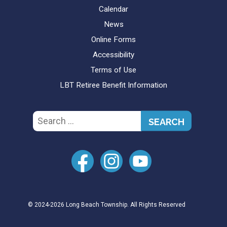
Calendar
News
Online Forms
Accessibility
Terms of Use
LBT Retiree Benefit Information
Search
for:
© 2024-2026 Long Beach Township. All Rights Reserved