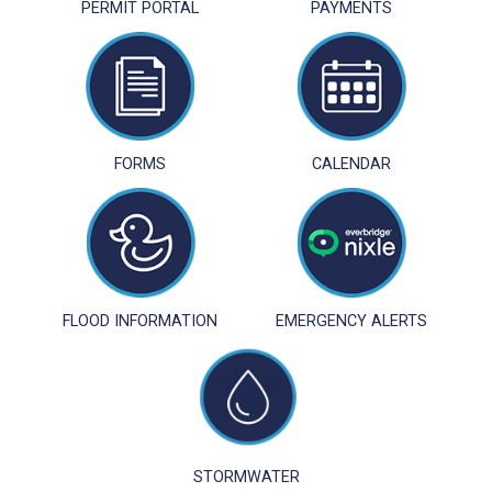
PERMIT PORTAL
PAYMENTS
FORMS
CALENDAR
FLOOD INFORMATION
EMERGENCY ALERTS
STORMWATER