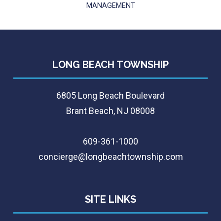
MANAGEMENT
LONG BEACH TOWNSHIP
6805 Long Beach Boulevard
Brant Beach, NJ 08008
609-361-1000
concierge@longbeachtownship.com
SITE LINKS