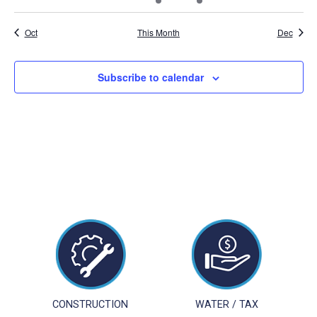
events
events
events
event
event
events
events
Oct
This Month
Dec
Subscribe to calendar
CONSTRUCTION
WATER / TAX