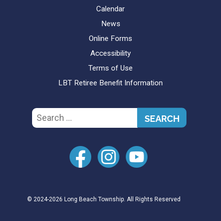
Calendar
News
Online Forms
Accessibility
Terms of Use
LBT Retiree Benefit Information
Search
for:
© 2024-2026 Long Beach Township. All Rights Reserved