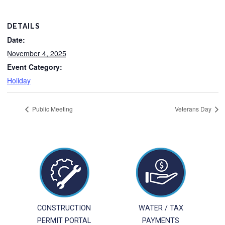
DETAILS
Date:
November 4, 2025
Event Category:
Holiday
Public Meeting
Veterans Day
CONSTRUCTION
WATER / TAX
PERMIT PORTAL
PAYMENTS