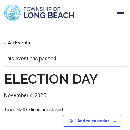
Skip
to
content
« All Events
This event has passed.
ELECTION DAY
November 4, 2025
Town Hall Offices are closed
Add to calendar