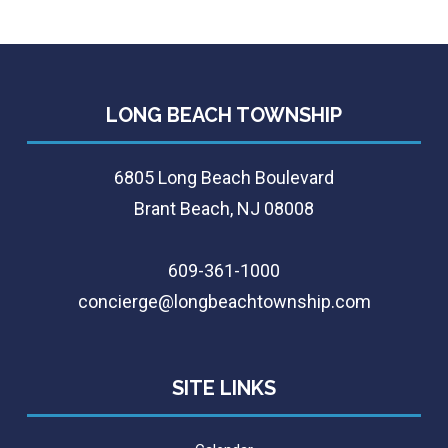
LONG BEACH TOWNSHIP
6805 Long Beach Boulevard
Brant Beach, NJ 08008
609-361-1000
concierge@longbeachtownship.com
SITE LINKS