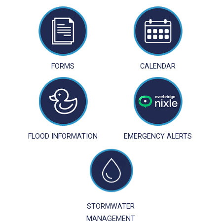
FORMS
CALENDAR
FLOOD INFORMATION
EMERGENCY ALERTS
STORMWATER
MANAGEMENT