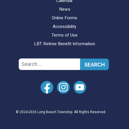
Calendar
News
Online Forms
Accessibility
Terms of Use
LBT Retiree Benefit Information
Search
for:
© 2024-2026 Long Beach Township. All Rights Reserved