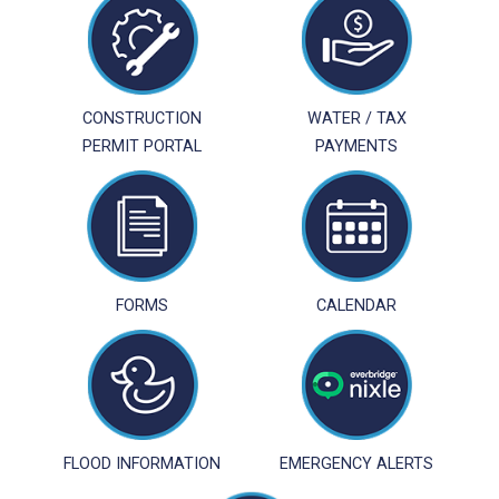
CONSTRUCTION
WATER / TAX
PERMIT PORTAL
PAYMENTS
FORMS
CALENDAR
FLOOD INFORMATION
EMERGENCY ALERTS