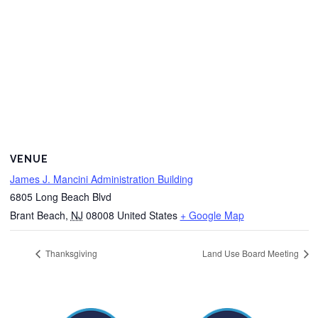
VENUE
James J. Mancini Administration Building
6805 Long Beach Blvd
Brant Beach
,
NJ
08008
United States
+ Google Map
Thanksgiving
Land Use Board Meeting