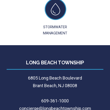
STORMWATER
MANAGEMENT
LONG BEACH TOWNSHIP
6805 Long Beach Boulevard
Brant Beach, NJ 08008
609-361-1000
concierge@longbeachtownship.com