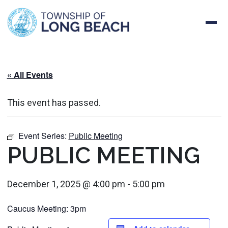
Skip
to
content
« All Events
This event has passed.
Event Series:
Public Meeting
PUBLIC MEETING
December 1, 2025 @ 4:00 pm
-
5:00 pm
Caucus Meeting: 3pm