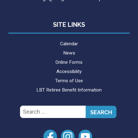
SITE LINKS
Calendar
News
Online Forms
Accessibility
Terms of Use
LBT Retiree Benefit Information
Search
for: