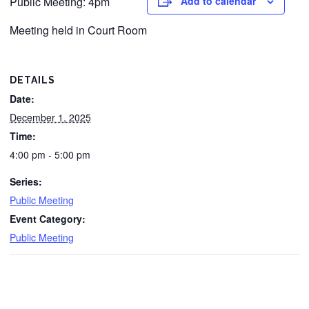
Public Meeting: 4pm
Add to calendar
Meeting held in Court Room
DETAILS
Date:
December 1, 2025
Time:
4:00 pm - 5:00 pm
Series:
Public Meeting
Event Category:
Public Meeting