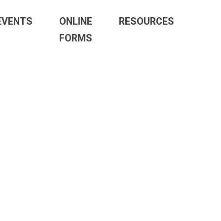
EVENTS
ONLINE
RESOURCES
FORMS