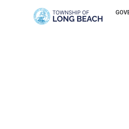
Skip
GOV
to
content