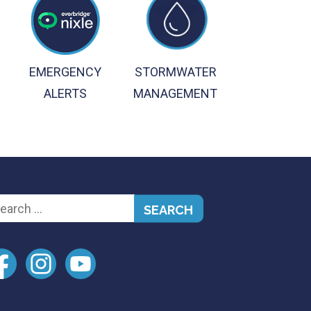
EMERGENCY
STORMWATER
ALERTS
MANAGEMENT
arch
: