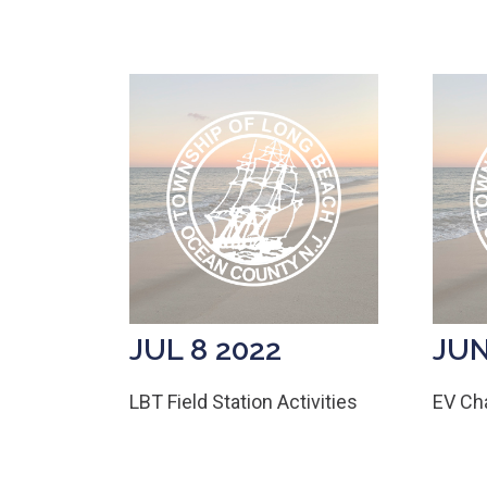
JUL 8 2022
JUN
LBT Field Station Activities
EV Cha