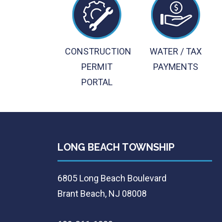
CONSTRUCTION
WATER / TAX
PERMIT
PAYMENTS
PORTAL
LONG BEACH TOWNSHIP
6805 Long Beach Boulevard
Brant Beach, NJ 08008