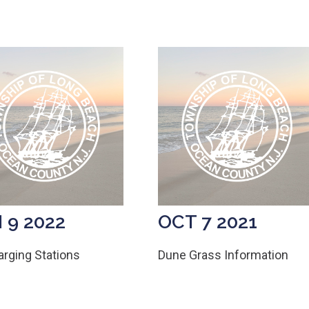
 9 2022
OCT 7 2021
rging Stations
Dune Grass Information