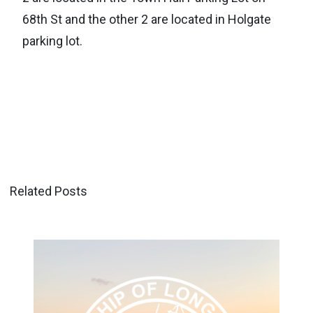
68th St and the other 2 are located in Holgate
parking lot.
Related Posts