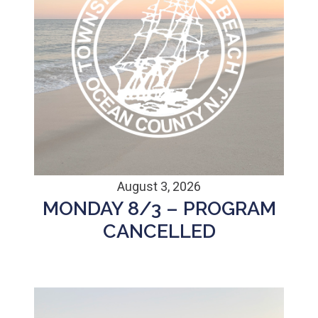
August 3, 2026
MONDAY 8/3 – PROGRAM
CANCELLED