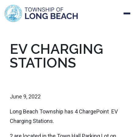
Skip
EV CHARGING
to
STATIONS
content
June 9, 2022
Long Beach Township has 4 ChargePoint EV
Charging Stations.
2 are located in the Town Hall Parking Lot on