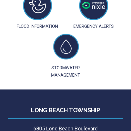
FLOOD INFORMATION
EMERGENCY ALERTS
STORMWATER
MANAGEMENT
LONG BEACH TOWNSHIP
6805 Long Beach Boulevard