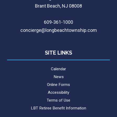
Brant Beach, NJ 08008
609-361-1000
concierge@longbeachtownship.com
SITE LINKS
Calendar
News
Online Forms
Accessibility
Terms of Use
LBT Retiree Benefit Information