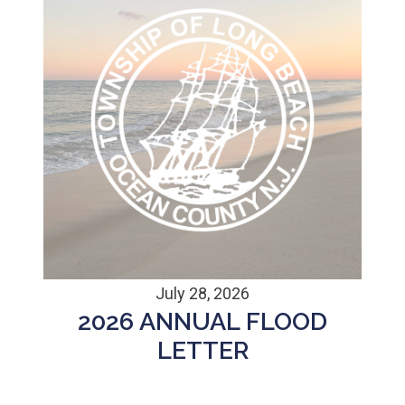
July 28, 2026
2026 ANNUAL FLOOD
LETTER