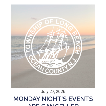
July 27, 2026
MONDAY NIGHT’S EVENTS