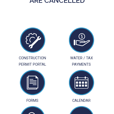
ARE CANCELLED
CONSTRUCTION
WATER / TAX
PERMIT PORTAL
PAYMENTS
FORMS
CALENDAR