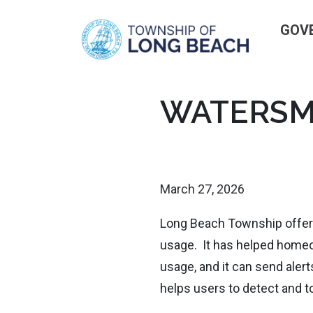
GOV
Skip
WATERSM
to
content
March 27, 2026
Long Beach Township offers
usage. It has helped home
usage, and it can send aler
helps users to detect and to