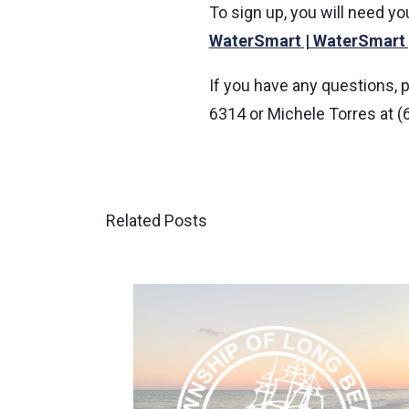
To sign up, you will need y
WaterSmart | WaterSmart
If you have any questions, 
6314 or Michele Torres at (
Related Posts