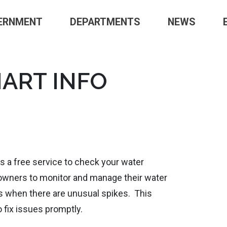
ERNMENT
DEPARTMENTS
NEWS
ART INFO
 a free service to check your water
owners to monitor and manage their water
ts when there are unusual spikes. This
 fix issues promptly.