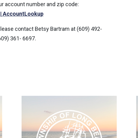
our account number and zip code:
 | AccountLookup
please contact Betsy Bartram at (609) 492-
609) 361- 6697.