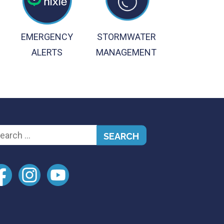
EMERGENCY
STORMWATER
ALERTS
MANAGEMENT
arch
: