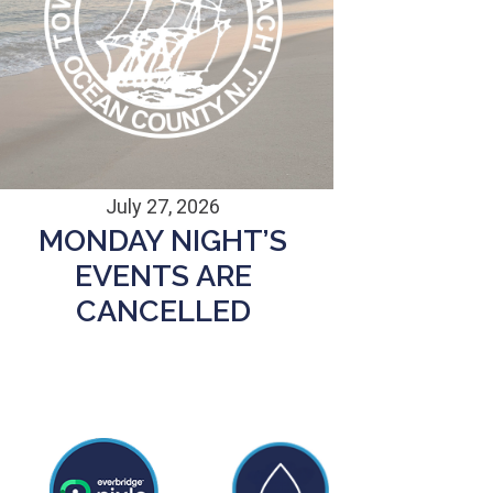
July 27, 2026
MONDAY NIGHT’S
EVENTS ARE
CANCELLED