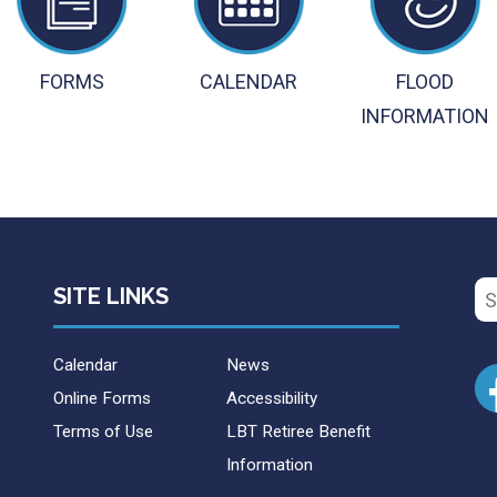
FORMS
CALENDAR
FLOOD
INFORMATION
Se
SITE LINKS
for
Calendar
News
Online Forms
Accessibility
Terms of Use
LBT Retiree Benefit
Information