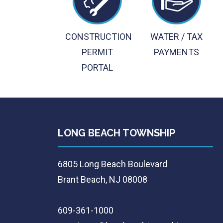
CONSTRUCTION
WATER / TAX
PERMIT
PAYMENTS
PORTAL
LONG BEACH TOWNSHIP
6805 Long Beach Boulevard
Brant Beach, NJ 08008
609-361-1000