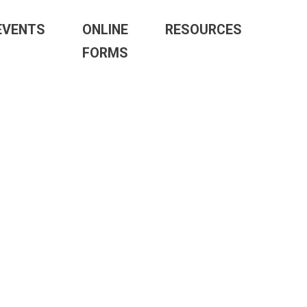
EVENTS
ONLINE
RESOURCES
FORMS