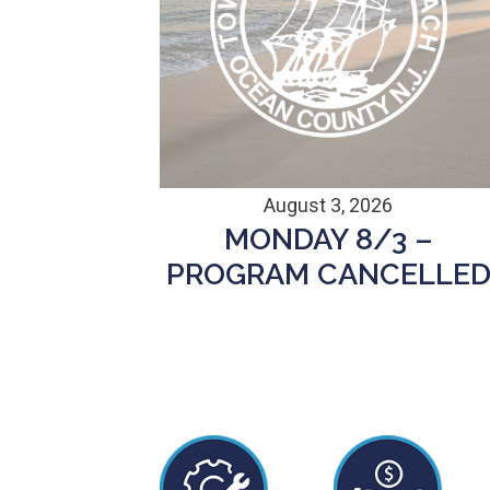
August 3, 2026
MONDAY 8/3 –
PROGRAM CANCELLE