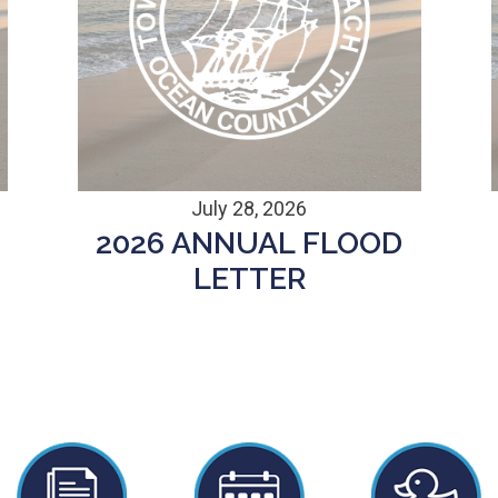
July 28, 2026
2026 ANNUAL FLOOD
D
LETTER