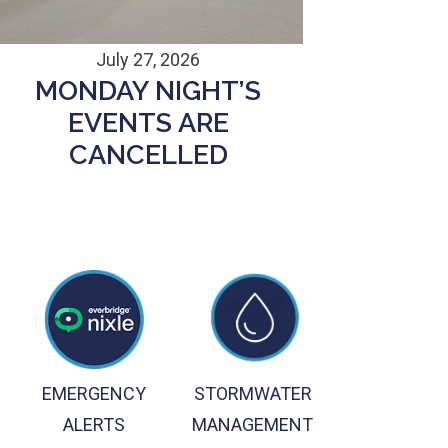
July 27, 2026
MONDAY NIGHT’S
EVENTS ARE
CANCELLED
EMERGENCY
STORMWATER
ALERTS
MANAGEMENT