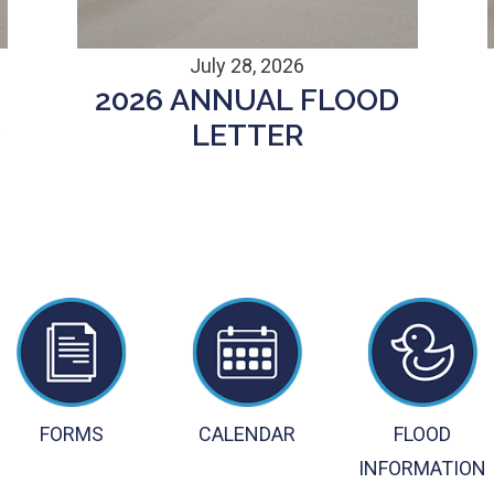
July 28, 2026
2026 ANNUAL FLOOD
D
LETTER
FORMS
CALENDAR
FLOOD
INFORMATION