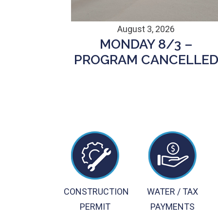
August 3, 2026
MONDAY 8/3 –
PROGRAM CANCELLE
CONSTRUCTION
WATER / TAX
PERMIT
PAYMENTS