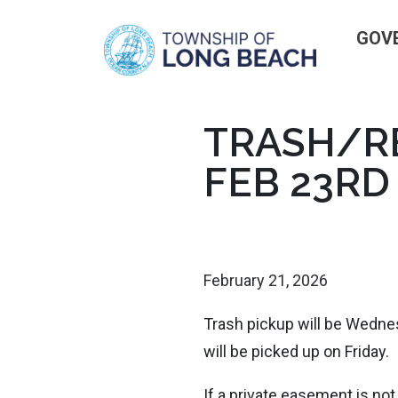
GOV
Skip
TRASH/RE
to
FEB 23RD
content
February 21, 2026
Trash pickup will be Wednes
will be picked up on Friday.
If a private easement is not