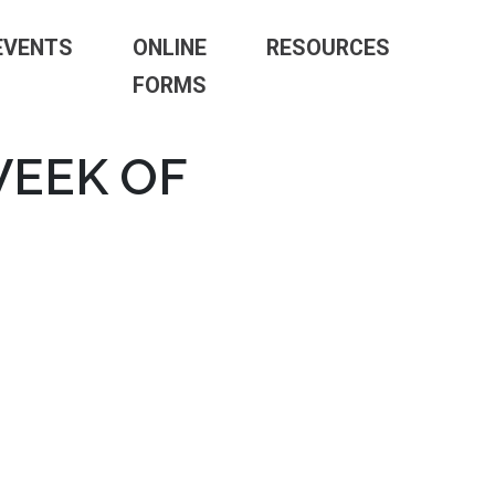
EVENTS
ONLINE
RESOURCES
FORMS
WEEK OF