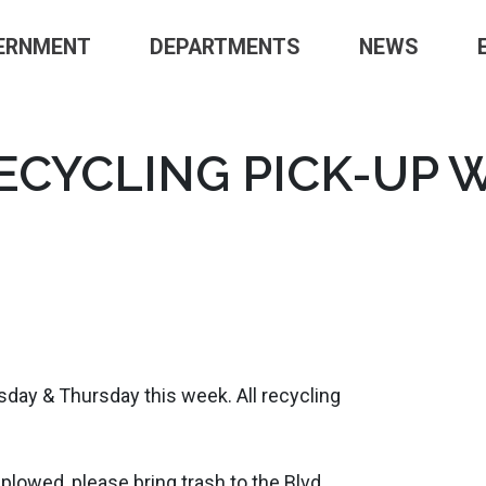
ERNMENT
DEPARTMENTS
NEWS
CYCLING PICK-UP 
day & Thursday this week. All recycling
 plowed, please bring trash to the Blvd.