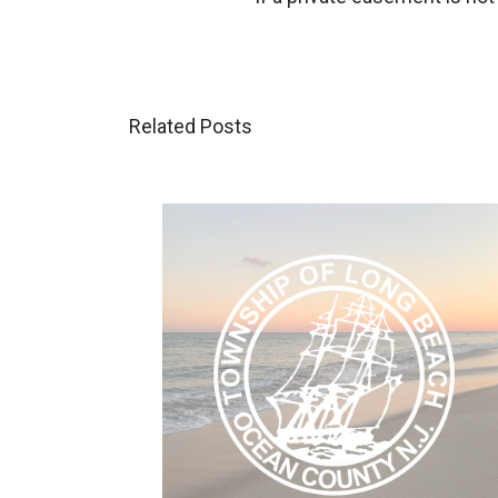
Related Posts