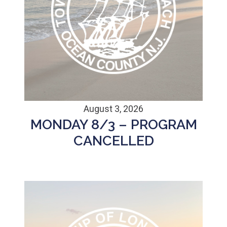
August 3, 2026
MONDAY 8/3 – PROGRAM
CANCELLED