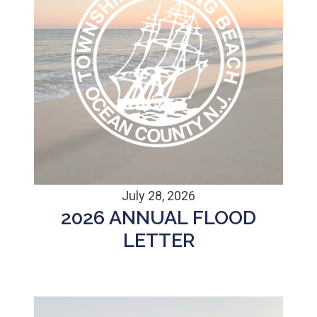
July 28, 2026
2026 ANNUAL FLOOD
LETTER