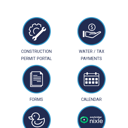
CONSTRUCTION
WATER / TAX
PERMIT PORTAL
PAYMENTS
FORMS
CALENDAR