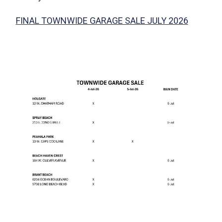
FINAL TOWNWIDE GARAGE SALE JULY 2026