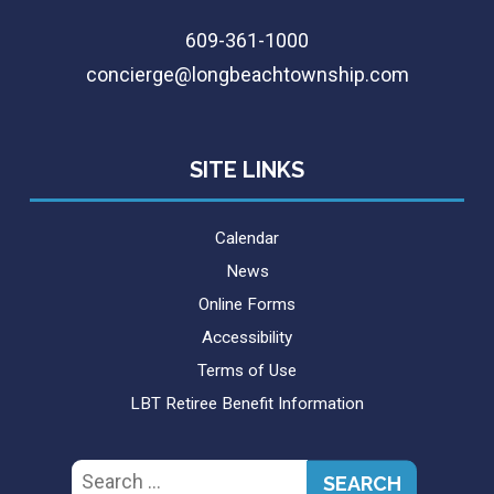
609-361-1000
concierge@longbeachtownship.com
SITE LINKS
Calendar
News
Online Forms
Accessibility
Terms of Use
LBT Retiree Benefit Information
Search