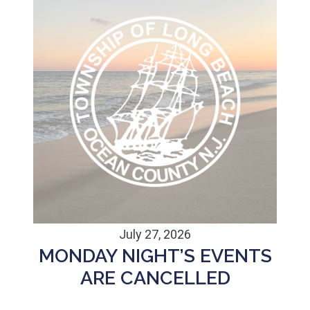
July 27, 2026
MONDAY NIGHT’S EVENTS
ARE CANCELLED