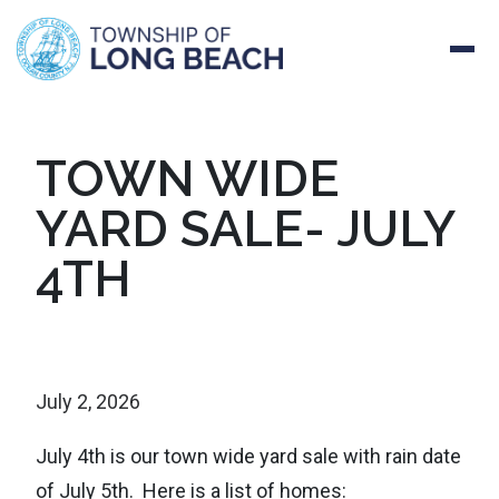
Skip
TOWN WIDE
to
YARD SALE- JULY
content
4TH
July 2, 2026
July 4th is our town wide yard sale with rain date
of July 5th. Here is a list of homes: