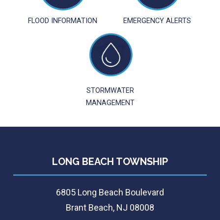
FLOOD INFORMATION
EMERGENCY ALERTS
STORMWATER
MANAGEMENT
LONG BEACH TOWNSHIP
6805 Long Beach Boulevard
Brant Beach, NJ 08008