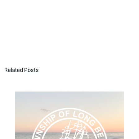
Related Posts