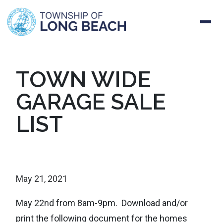
Skip
TOWN WIDE
to
GARAGE SALE
content
LIST
May 21, 2021
May 22nd from 8am-9pm. Download and/or
print the following document for the homes