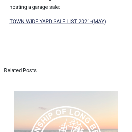
hosting a garage sale:
TOWN WIDE YARD SALE LIST 2021-(MAY)
Related Posts