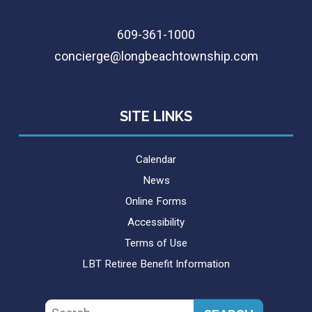
609-361-1000
concierge@longbeachtownship.com
SITE LINKS
Calendar
News
Online Forms
Accessibility
Terms of Use
LBT Retiree Benefit Information
Search