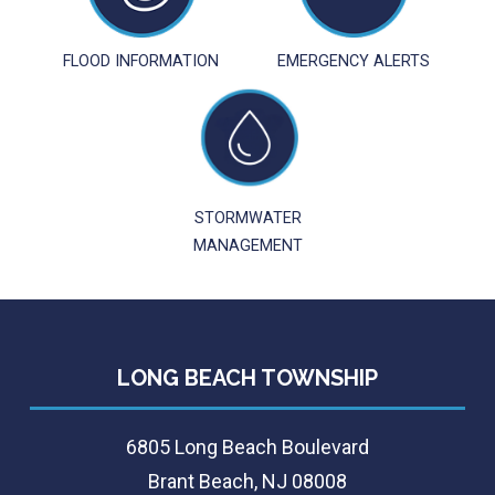
FLOOD INFORMATION
EMERGENCY ALERTS
STORMWATER
MANAGEMENT
LONG BEACH TOWNSHIP
6805 Long Beach Boulevard
Brant Beach, NJ 08008