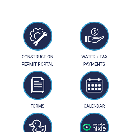
CONSTRUCTION
WATER / TAX
PERMIT PORTAL
PAYMENTS
FORMS
CALENDAR