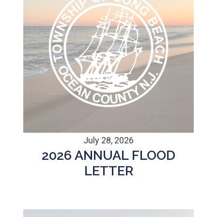
July 28, 2026
2026 ANNUAL FLOOD
LETTER