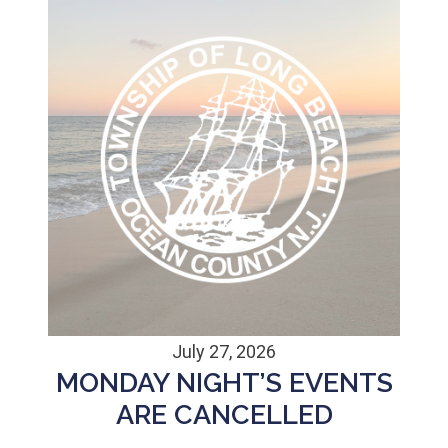
July 27, 2026
MONDAY NIGHT’S EVENTS
ARE CANCELLED