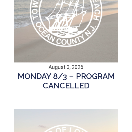
August 3, 2026
MONDAY 8/3 – PROGRAM
CANCELLED