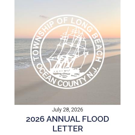
July 28, 2026
2026 ANNUAL FLOOD
LETTER