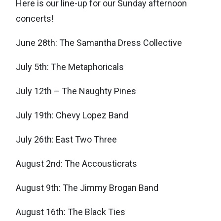
Here is our line-up for our Sunday afternoon
concerts!
June 28th: The Samantha Dress Collective
July 5th: The Metaphoricals
July 12th – The Naughty Pines
July 19th: Chevy Lopez Band
July 26th: East Two Three
August 2nd: The Accousticrats
August 9th: The Jimmy Brogan Band
August 16th: The Black Ties