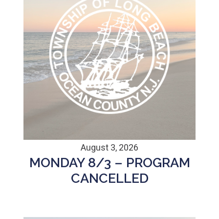
August 3, 2026
MONDAY 8/3 – PROGRAM
CANCELLED