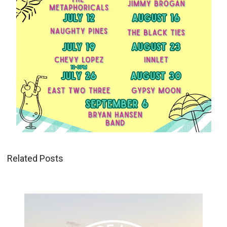
Related Posts