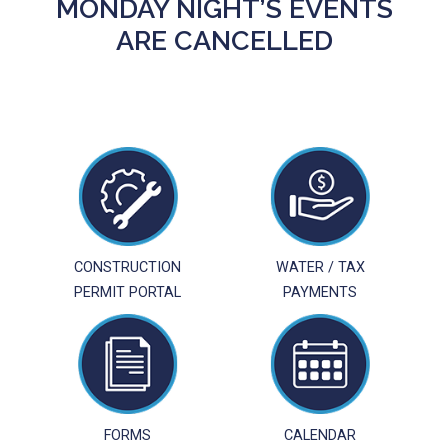
MONDAY NIGHT’S EVENTS
ARE CANCELLED
CONSTRUCTION
WATER / TAX
PERMIT PORTAL
PAYMENTS
FORMS
CALENDAR