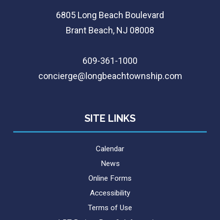
6805 Long Beach Boulevard
Brant Beach, NJ 08008
609-361-1000
concierge@longbeachtownship.com
SITE LINKS
Calendar
News
Online Forms
Accessibility
Terms of Use