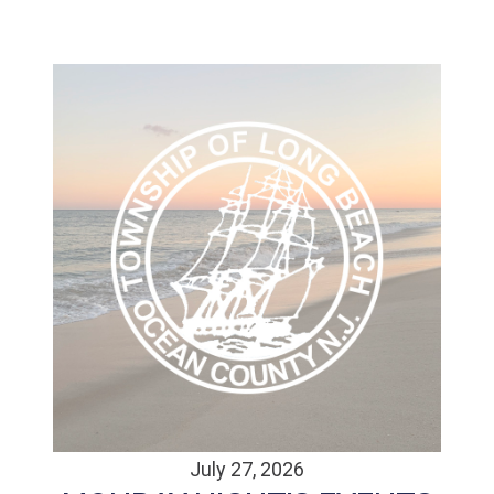
July 27, 2026