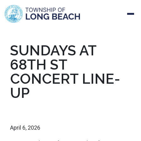
Skip
SUNDAYS AT
to
68TH ST
content
CONCERT LINE-
UP
April 6, 2026