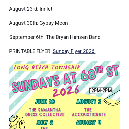
August 23rd: Innlet
August 30th: Gypsy Moon
September 6th: The Bryan Hansen Band
PRINTABLE FLYER:
Sunday Flyer 2026