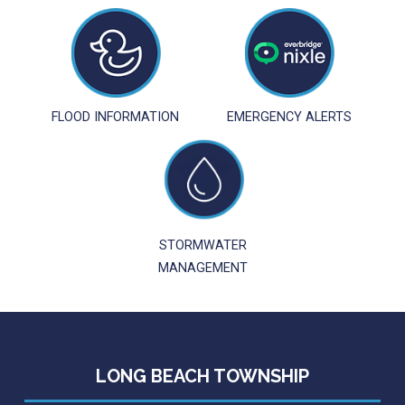
FLOOD INFORMATION
EMERGENCY ALERTS
STORMWATER
MANAGEMENT
LONG BEACH TOWNSHIP