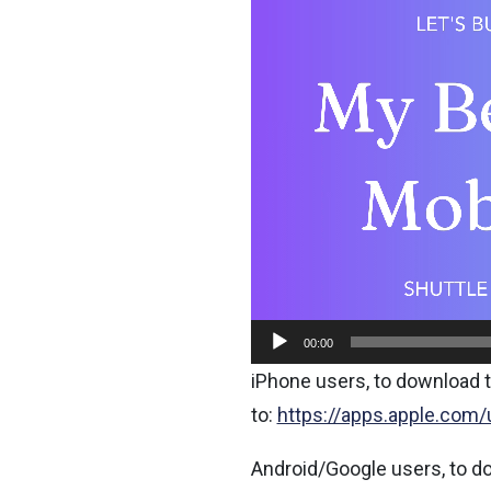
Player
00:00
iPhone users, to download t
to:
https://apps.apple.com
Android/Google users, to d