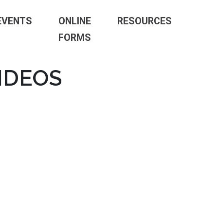
EVENTS
ONLINE
RESOURCES
FORMS
IDEOS