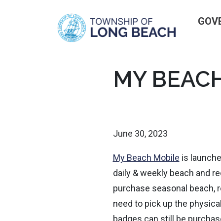
GOV
Skip
MY BEACH
to
content
June 30, 2023
My Beach Mobile
is launched
daily & weekly beach and r
purchase seasonal beach, r
need to pick up the physica
badges can still be purcha