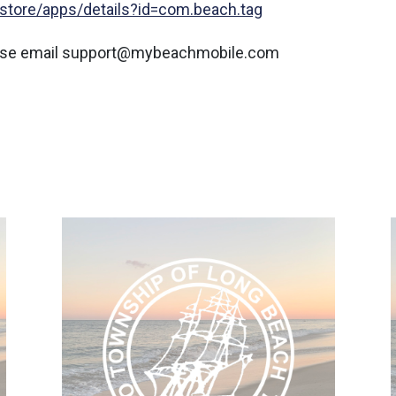
/store/apps/details?id=com.beach.tag
lease email support@mybeachmobile.com