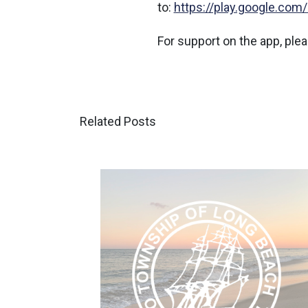
to:
https://play.google.com
For support on the app, p
Related Posts