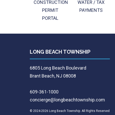
CONSTRUCTION
WATER / TAX
PERMIT
PAYMENTS
PORTAL
LONG BEACH TOWNSHIP
6805 Long Beach Boulevard
Brant Beach, NJ 08008
609-361-1000
concierge@longbeachtownship.com
© 2024-2026 Long Beach Township. All Rights Reserved