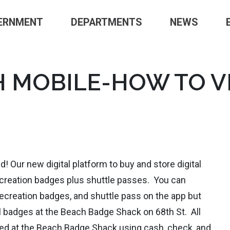
ERNMENT
DEPARTMENTS
NEWS
 MOBILE-HOW TO V
! Our new digital platform to buy and store digital
ecreation badges plus shuttle passes. You can
ecreation badges, and shuttle pass on the app but
l badges at the Beach Badge Shack on 68th St. All
sed at the Beach Badge Shack using cash, check, and