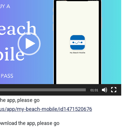
01:01
he app, please go
/us/app/my-beach-mobile/id1471520676
ownload the app, please go