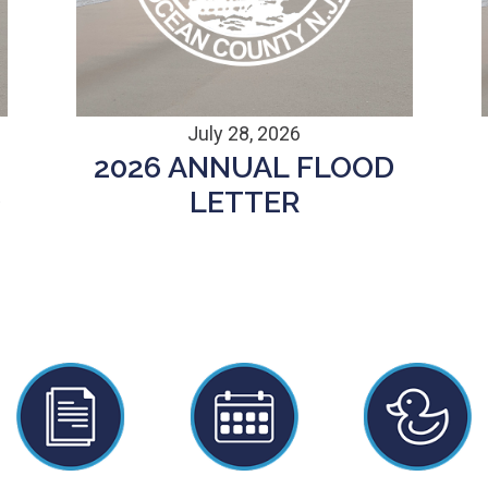
July 28, 2026
2026 ANNUAL FLOOD
D
LETTER