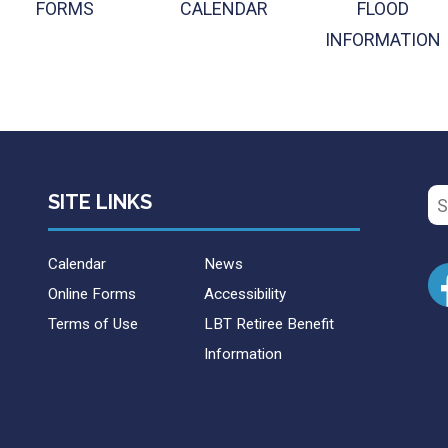
FORMS
CALENDAR
FLOOD
INFORMATION
Se
SITE LINKS
for
Calendar
News
Online Forms
Accessibility
Terms of Use
LBT Retiree Benefit
Information