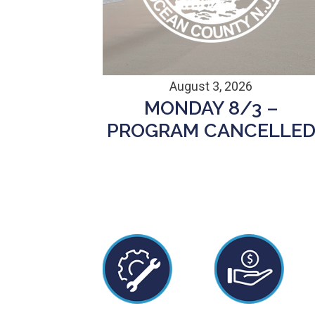
August 3, 2026
MONDAY 8/3 –
PROGRAM CANCELLE