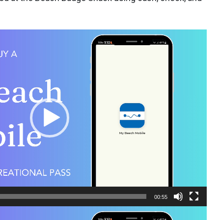
00:55