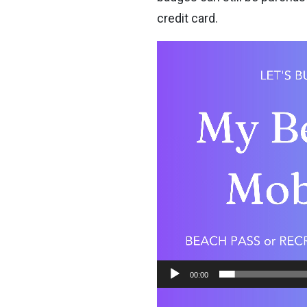
credit card.
Video
Player
00:00
Video