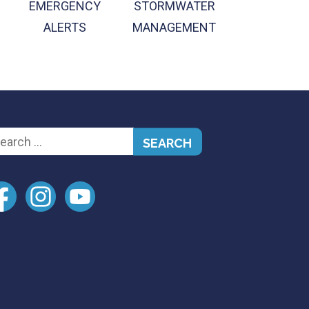
EMERGENCY
STORMWATER
ALERTS
MANAGEMENT
arch
: