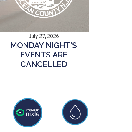
July 27, 2026
MONDAY NIGHT’S
EVENTS ARE
CANCELLED