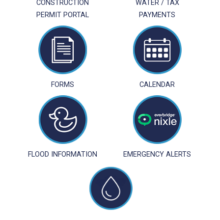
CONSTRUCTION
WATER / TAX
PERMIT PORTAL
PAYMENTS
FORMS
CALENDAR
FLOOD INFORMATION
EMERGENCY ALERTS