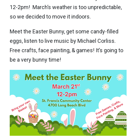
12-2pm! March’s weather is too unpredictable,
so we decided to move it indoors.
Meet the Easter Bunny, get some candy-filled
eggs, listen to live music by Michael Corliss.
Free crafts, face painting, & games! It’s going to
be a very bunny time!