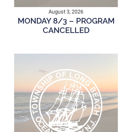
August 3, 2026
MONDAY 8/3 – PROGRAM
CANCELLED