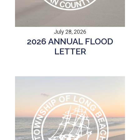
July 28, 2026
2026 ANNUAL FLOOD
LETTER