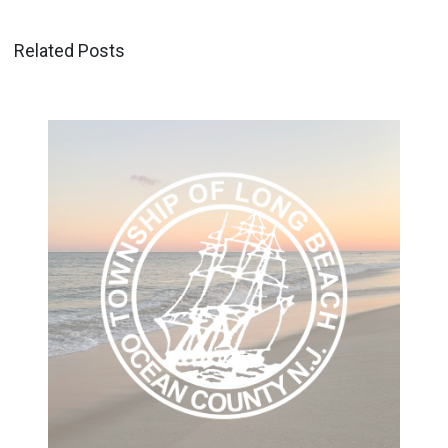
Related Posts