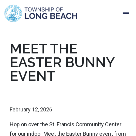
Skip
MEET THE
to
EASTER BUNNY
content
EVENT
February 12, 2026
Hop on over the St. Francis Community Center
for our indoor Meet the Easter Bunny event from