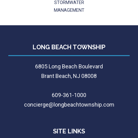
STORMWATER
MANAGEMENT
LONG BEACH TOWNSHIP
6805 Long Beach Boulevard
Brant Beach, NJ 08008
609-361-1000
concierge@longbeachtownship.com
SITE LINKS