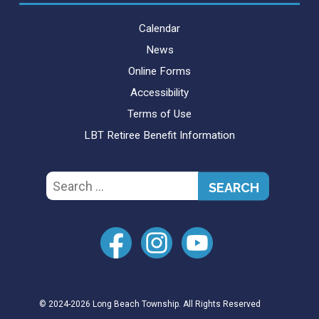
Calendar
News
Online Forms
Accessibility
Terms of Use
LBT Retiree Benefit Information
Search
for:
© 2024-2026 Long Beach Township. All Rights Reserved