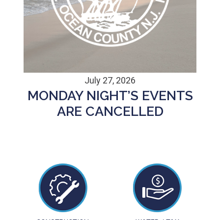
July 27, 2026
MONDAY NIGHT’S EVENTS
ARE CANCELLED