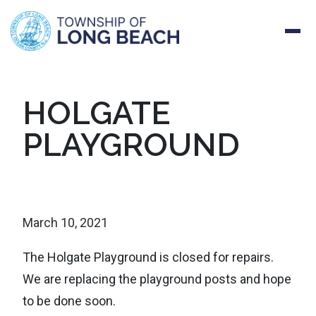
Skip
HOLGATE
to
PLAYGROUND
content
March 10, 2021
The Holgate Playground is closed for repairs.
We
are replacing the playground posts and hope
to be done soon.