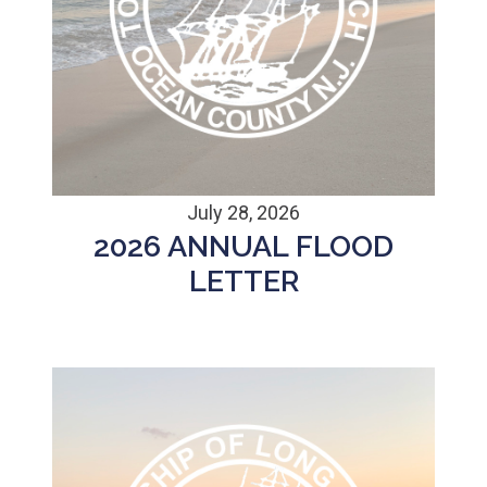
July 28, 2026
2026 ANNUAL FLOOD
LETTER