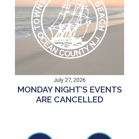
July 27, 2026
MONDAY NIGHT’S EVENTS
ARE CANCELLED