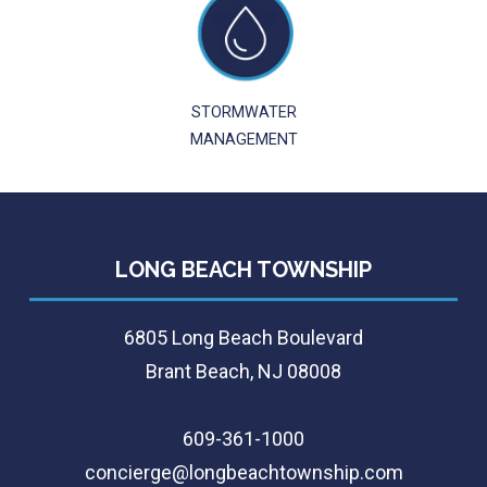
STORMWATER
MANAGEMENT
LONG BEACH TOWNSHIP
6805 Long Beach Boulevard
Brant Beach, NJ 08008
609-361-1000
concierge@longbeachtownship.com