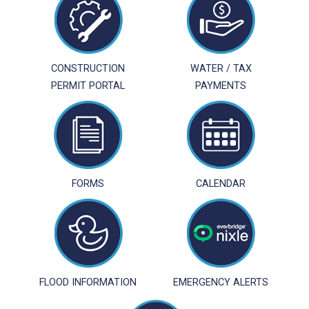
CONSTRUCTION
WATER / TAX
PERMIT PORTAL
PAYMENTS
FORMS
CALENDAR
FLOOD INFORMATION
EMERGENCY ALERTS