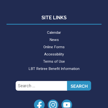
SITE LINKS
Calendar
News
Online Forms
Accessibility
Terms of Use
LBT Retiree Benefit Information
Search
for: