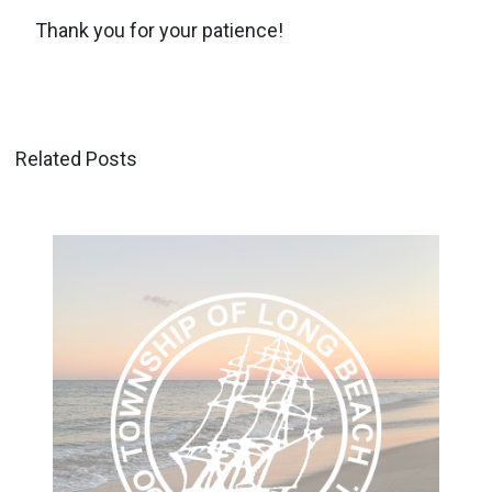
Thank you for your patience!
Related Posts