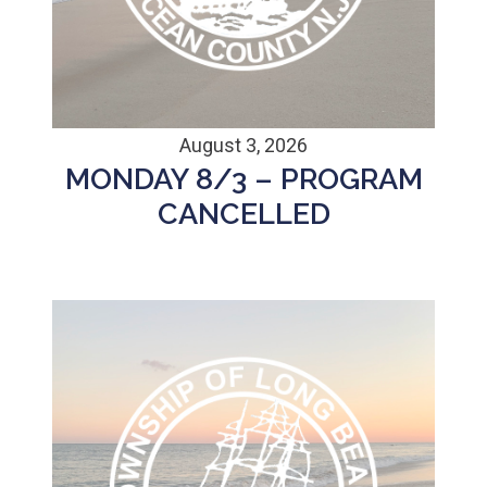
August 3, 2026
MONDAY 8/3 – PROGRAM
CANCELLED