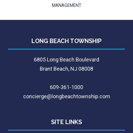
MANAGEMENT
LONG BEACH TOWNSHIP
6805 Long Beach Boulevard
Brant Beach, NJ 08008
609-361-1000
concierge@longbeachtownship.com
SITE LINKS