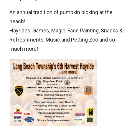
An annual tradition of pumpkin picking at the
beach!
Hayrides, Games, Magic, Face Painting, Snacks &
Refreshments, Music and Petting Zoo and so
much more!