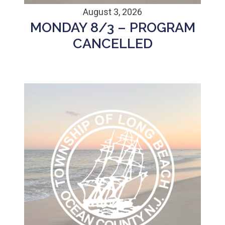
August 3, 2026
MONDAY 8/3 – PROGRAM
CANCELLED