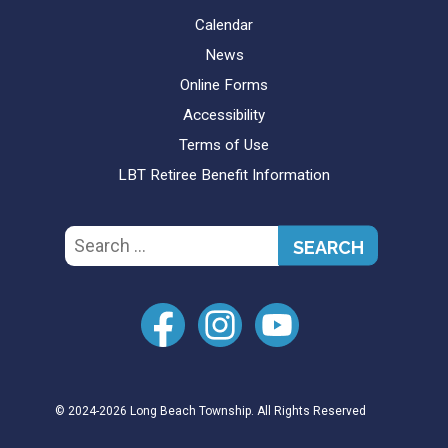
Calendar
News
Online Forms
Accessibility
Terms of Use
LBT Retiree Benefit Information
Search
for:
© 2024-2026 Long Beach Township. All Rights Reserved