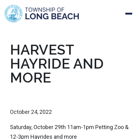
Skip
HARVEST
to
HAYRIDE AND
content
MORE
October 24, 2022
Saturday, October 29th 11am-1pm Petting Zoo &
12-3pm Hayrides and more