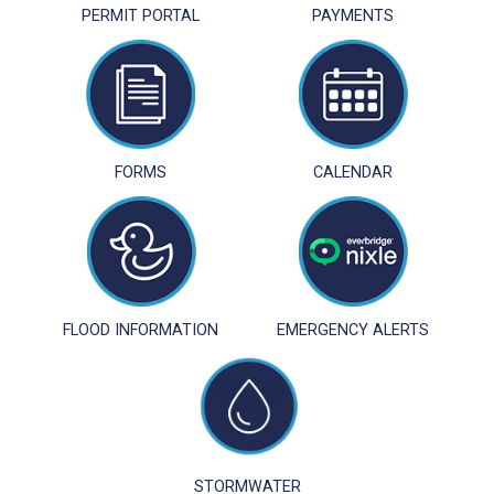
PERMIT PORTAL
PAYMENTS
FORMS
CALENDAR
FLOOD INFORMATION
EMERGENCY ALERTS
STORMWATER