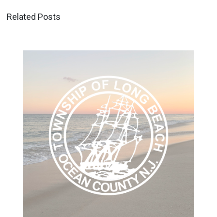
Related Posts