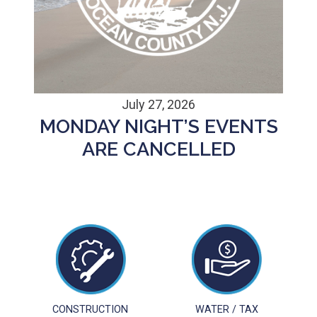
July 27, 2026
MONDAY NIGHT’S EVENTS
ARE CANCELLED
CONSTRUCTION
WATER / TAX