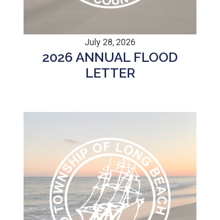
July 28, 2026
2026 ANNUAL FLOOD
LETTER