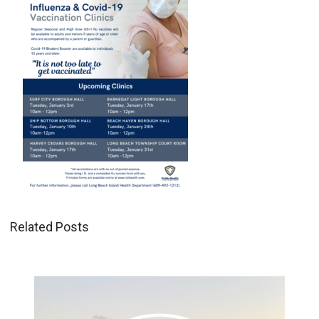
Related Posts