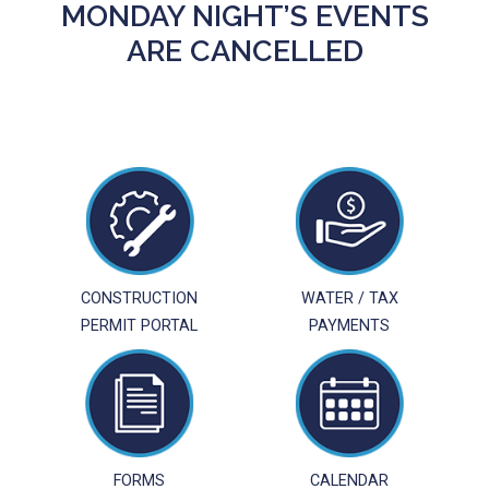
MONDAY NIGHT’S EVENTS
ARE CANCELLED
CONSTRUCTION
WATER / TAX
PERMIT PORTAL
PAYMENTS
FORMS
CALENDAR