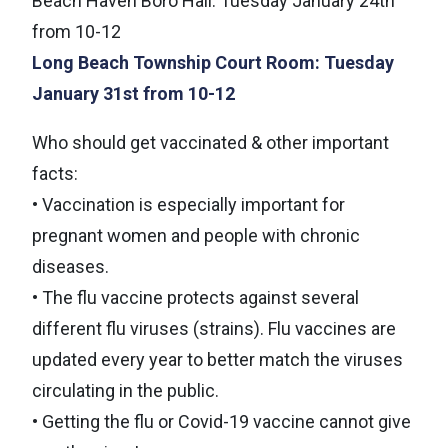
Beach Haven Boro Hall: Tuesday January 24th
from 10-12
Long Beach Township Court Room: Tuesday
January 31st from 10-12
Who should get vaccinated & other important
facts:
• Vaccination is especially important for
pregnant women and people with chronic
diseases.
• The flu vaccine protects against several
different flu viruses (strains). Flu vaccines are
updated every year to better match the viruses
circulating in the public.
• Getting the flu or Covid-19 vaccine cannot give