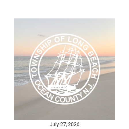
July 27, 2026