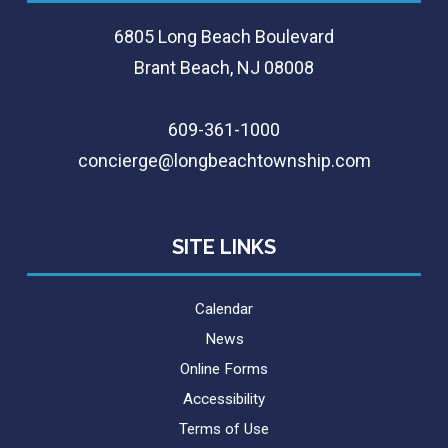
6805 Long Beach Boulevard
Brant Beach, NJ 08008
609-361-1000
concierge@longbeachtownship.com
SITE LINKS
Calendar
News
Online Forms
Accessibility
Terms of Use