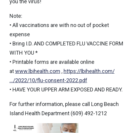
you the virus!
Note:
• All vaccinations are with no out of pocket
expense
• Bring I.D. AND COMPLETED FLU VACCINE FORM
WITH YOU *
• Printable forms are available online
at
www.lbihealth.com
,
https://lbihealth.com/
…/2022/10/flu-consent-2022.pdf
• HAVE YOUR UPPER ARM EXPOSED AND READY.
For further information, please call Long Beach
Island Health Department (609) 492-1212