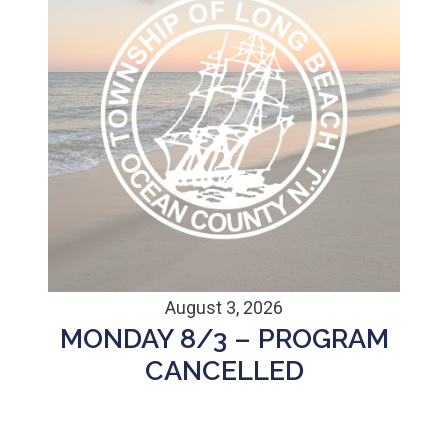
August 3, 2026
MONDAY 8/3 – PROGRAM
CANCELLED