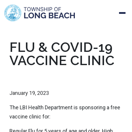
Skip
FLU & COVID-19
to
VACCINE CLINIC
content
January 19, 2023
The LBI Health Department is sponsoring a free
vaccine clinic for:
Regular Flu for 5 years of age and older. High