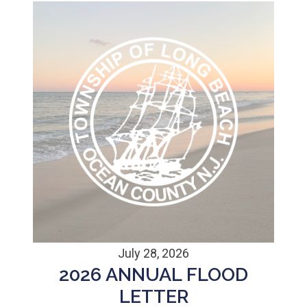
July 28, 2026
2026 ANNUAL FLOOD
LETTER