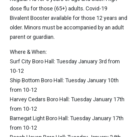
dose flu for those (65+) adults. Covid-19
Bivalent Booster available for those 12 years and
older. Minors must be accompanied by an adult
parent or guardian.
Where & When:
Surf City Boro Hall: Tuesday January 3rd from
10-12
Ship Bottom Boro Hall: Tuesday January 10th
from 10-12
Harvey Cedars Boro Hall: Tuesday January 17th
from 10-12
Barnegat Light Boro Hall: Tuesday January 17th
from 10-12