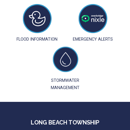
FLOOD INFORMATION
EMERGENCY ALERTS
STORMWATER
MANAGEMENT
LONG BEACH TOWNSHIP