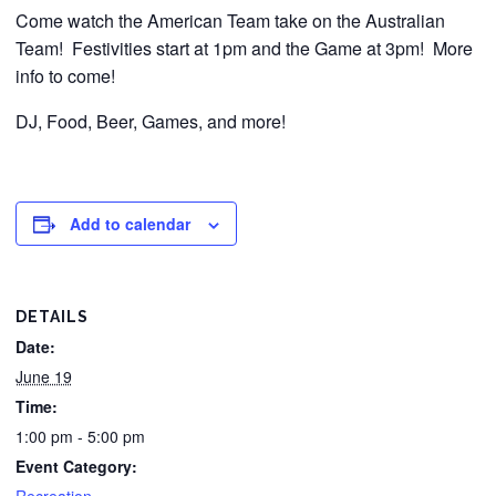
Come watch the American Team take on the Australian
Team! Festivities start at 1pm and the Game at 3pm! More
info to come!
DJ, Food, Beer, Games, and more!
Add to calendar
DETAILS
Date:
June 19
Time:
1:00 pm - 5:00 pm
Event Category: