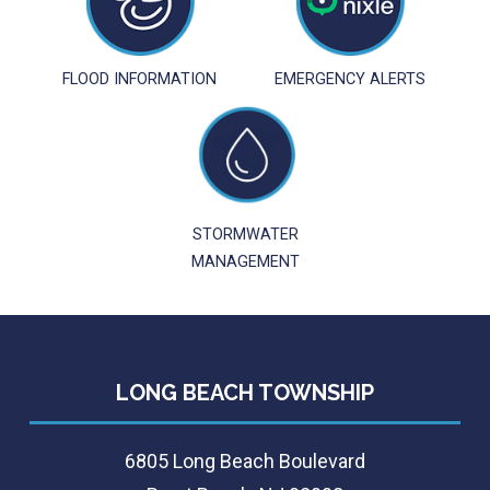
FLOOD INFORMATION
EMERGENCY ALERTS
STORMWATER
MANAGEMENT
LONG BEACH TOWNSHIP
6805 Long Beach Boulevard