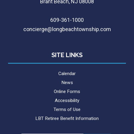
Brant Beach, NJ 08008
609-361-1000
concierge@longbeachtownship.com
SITE LINKS
Calendar
News
Online Forms
Accessibility
Terms of Use
LBT Retiree Benefit Information