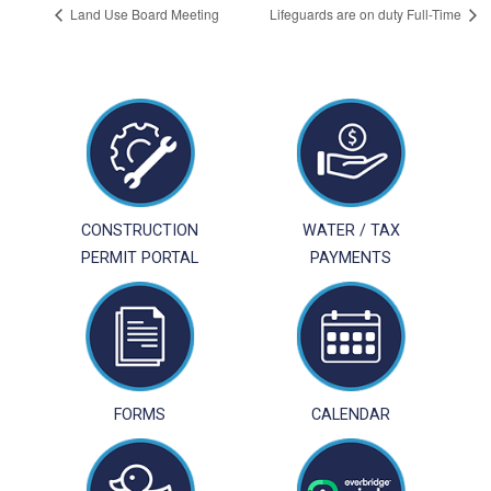
Land Use Board Meeting
Lifeguards are on duty Full-Time
CONSTRUCTION
WATER / TAX
PERMIT PORTAL
PAYMENTS
FORMS
CALENDAR