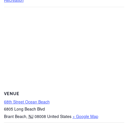
Recreation
VENUE
68th Street Ocean Beach
6805 Long Beach Blvd
Brant Beach
,
NJ
08008
United States
+ Google Map