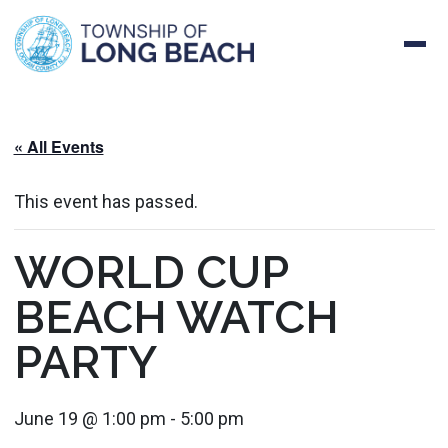
Skip
to
content
« All Events
This event has passed.
WORLD CUP
BEACH WATCH
PARTY
June 19 @ 1:00 pm
-
5:00 pm