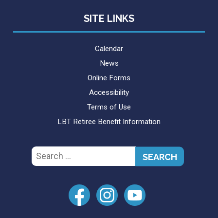
SITE LINKS
Calendar
News
Online Forms
Accessibility
Terms of Use
LBT Retiree Benefit Information
Search
for: