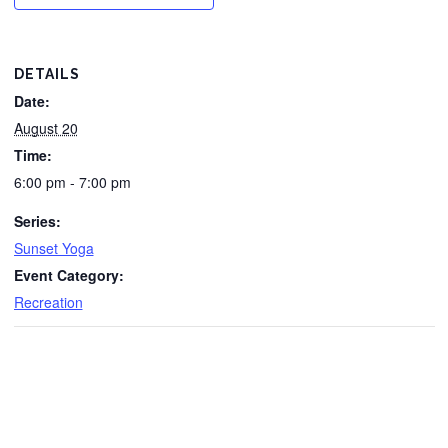
DETAILS
Date:
August 20
Time:
6:00 pm - 7:00 pm
Series:
Sunset Yoga
Event Category:
Recreation