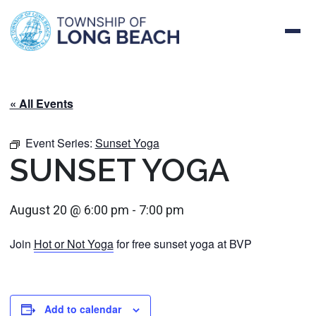
Skip
to
content
« All Events
Event Series:
Sunset Yoga
SUNSET YOGA
August 20 @ 6:00 pm
-
7:00 pm
Join
Hot or Not Yoga
for free sunset yoga at BVP
Add to calendar