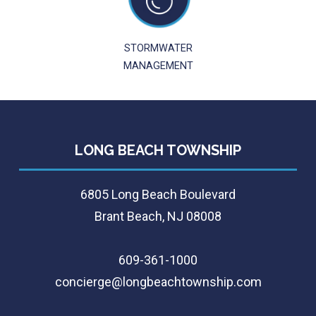
STORMWATER
MANAGEMENT
LONG BEACH TOWNSHIP
6805 Long Beach Boulevard
Brant Beach, NJ 08008
609-361-1000
concierge@longbeachtownship.com