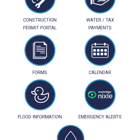
CONSTRUCTION
WATER / TAX
PERMIT PORTAL
PAYMENTS
FORMS
CALENDAR
FLOOD INFORMATION
EMERGENCY ALERTS