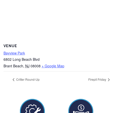
VENUE
Bayview Park
6802 Long Beach Blvd
Brant Beach
,
NJ
08008
+ Google Map
Critter Round-Up
Firepit Friday