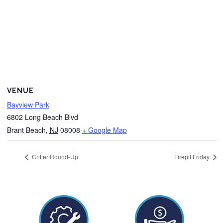
VENUE
Bayview Park
6802 Long Beach Blvd
Brant Beach
,
NJ
08008
+ Google Map
Critter Round-Up
Firepit Friday