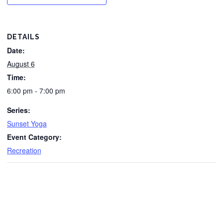
DETAILS
Date:
August 6
Time:
6:00 pm - 7:00 pm
Series:
Sunset Yoga
Event Category:
Recreation