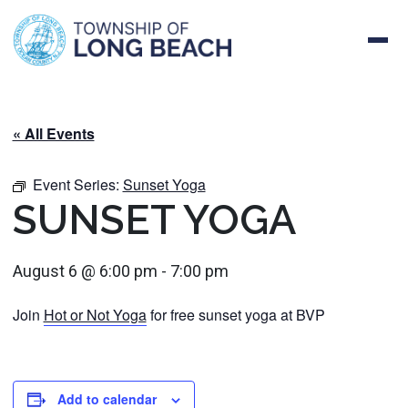
Skip
to
content
« All Events
Event Series:
Sunset Yoga
SUNSET YOGA
August 6 @ 6:00 pm
-
7:00 pm
Join
Hot or Not Yoga
for free sunset yoga at BVP
Add to calendar