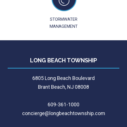
STORMWATER
MANAGEMENT
LONG BEACH TOWNSHIP
6805 Long Beach Boulevard
Brant Beach, NJ 08008
609-361-1000
concierge@longbeachtownship.com