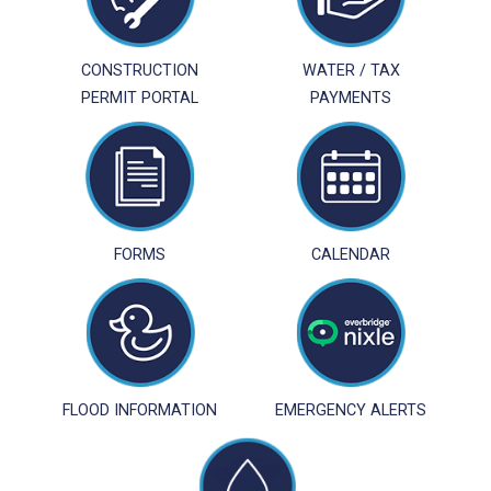
CONSTRUCTION
WATER / TAX
PERMIT PORTAL
PAYMENTS
FORMS
CALENDAR
FLOOD INFORMATION
EMERGENCY ALERTS