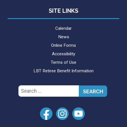
SITE LINKS
Calendar
News
Online Forms
Accessibility
Terms of Use
LBT Retiree Benefit Information
Search
for: