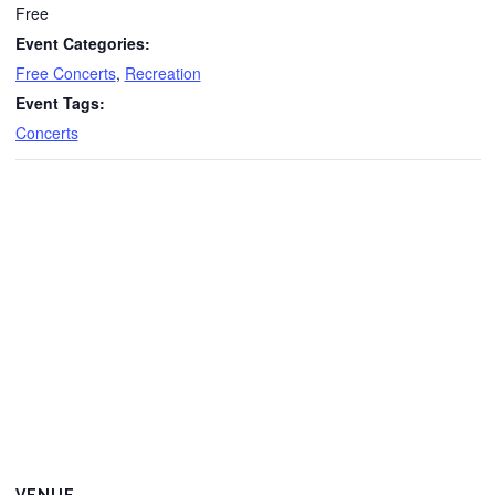
Free
Event Categories:
Free Concerts
,
Recreation
Event Tags:
Concerts