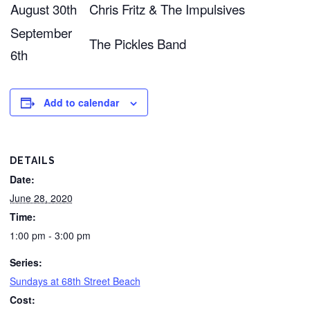
August 30th
Chris Fritz & The Impulsives
September
The Pickles Band
6th
Add to calendar
DETAILS
Date:
June 28, 2020
Time:
1:00 pm - 3:00 pm
Series:
Sundays at 68th Street Beach
Cost: