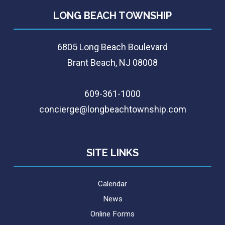
LONG BEACH TOWNSHIP
6805 Long Beach Boulevard
Brant Beach, NJ 08008
609-361-1000
concierge@longbeachtownship.com
SITE LINKS
Calendar
News
Online Forms