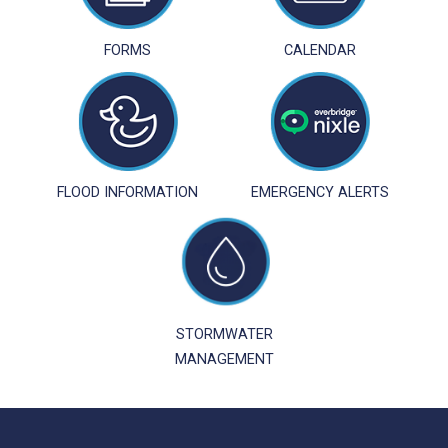
FORMS
CALENDAR
FLOOD INFORMATION
EMERGENCY ALERTS
STORMWATER
MANAGEMENT