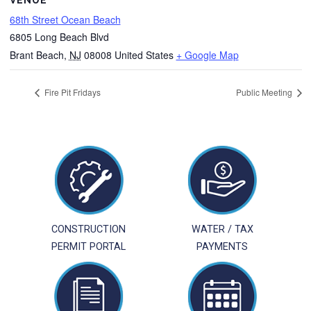
VENUE
68th Street Ocean Beach
6805 Long Beach Blvd
Brant Beach
,
NJ
08008
United States
+ Google Map
Fire Pit Fridays
Public Meeting
CONSTRUCTION
WATER / TAX
PERMIT PORTAL
PAYMENTS