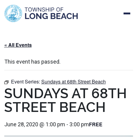
Skip
to
content
« All Events
This event has passed.
Event Series:
Sundays at 68th Street Beach
SUNDAYS AT 68TH
STREET BEACH
FREE
June 28, 2020 @ 1:00 pm
-
3:00 pm