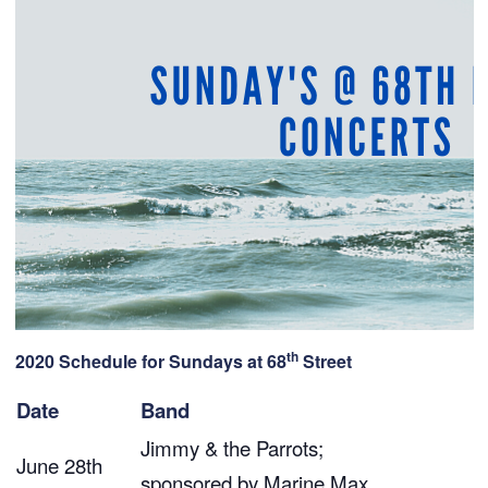
th
2020 Schedule for Sundays at 68
Street
Date
Band
Jimmy & the Parrots;
June 28th
sponsored by
Marine Max