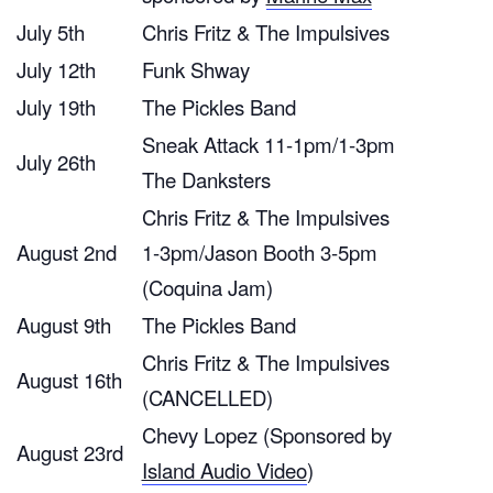
July 5th
Chris Fritz & The Impulsives
July 12th
Funk Shway
July 19th
The Pickles Band
Sneak Attack 11-1pm/1-3pm
July 26th
The Danksters
Chris Fritz & The Impulsives
August 2nd
1-3pm/Jason Booth 3-5pm
(Coquina Jam)
August 9th
The Pickles Band
Chris Fritz & The Impulsives
August 16th
(CANCELLED)
Chevy Lopez (Sponsored by
August 23rd
Island Audio Video
)