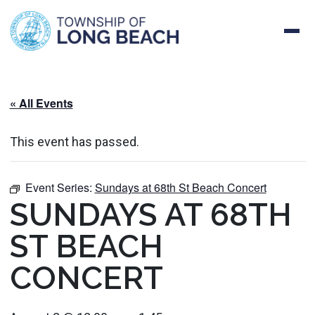
Skip
to
content
« All Events
This event has passed.
Event Series:
Sundays at 68th St Beach Concert
SUNDAYS AT 68TH
ST BEACH
CONCERT