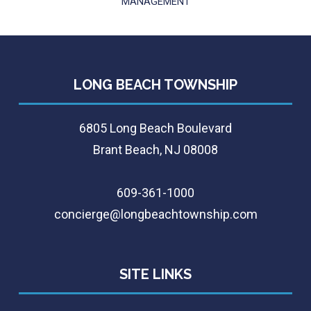
MANAGEMENT
LONG BEACH TOWNSHIP
6805 Long Beach Boulevard
Brant Beach, NJ 08008
609-361-1000
concierge@longbeachtownship.com
SITE LINKS