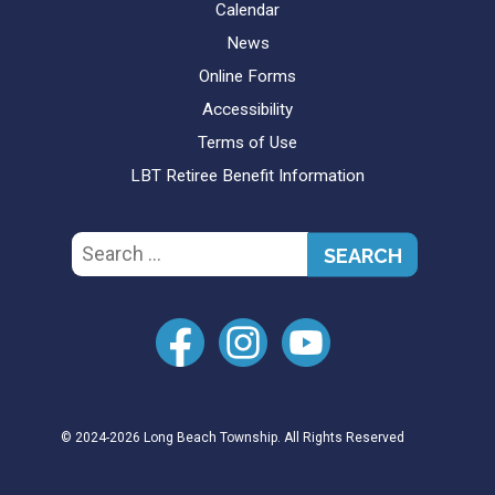
Calendar
News
Online Forms
Accessibility
Terms of Use
LBT Retiree Benefit Information
Search
for:
© 2024-2026 Long Beach Township. All Rights Reserved