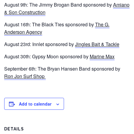
August 9th: The Jimmy Brogan Band sponsored by
Amiano
& Son Construction
August 16th: The Black Ties sponsored by
The G.
Anderson Agency
August 23rd: Innlet sponsored by
Jingles Bait & Tackle
August 30th: Gypsy Moon sponsored by
Marine Max
September 6th: The Bryan Hansen Band sponsored by
Ron Jon Surf Shop
Add to calendar
DETAILS