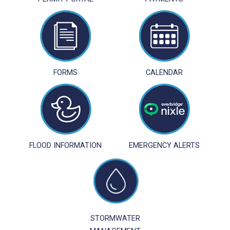
FORMS
CALENDAR
FLOOD INFORMATION
EMERGENCY ALERTS
STORMWATER