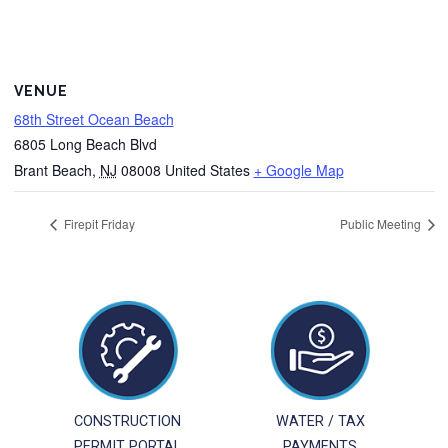
VENUE
68th Street Ocean Beach
6805 Long Beach Blvd
Brant Beach
,
NJ
08008
United States
+ Google Map
Firepit Friday
Public Meeting
CONSTRUCTION
WATER / TAX
PERMIT PORTAL
PAYMENTS