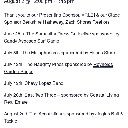
August 2 @ 12:00 pm
-
1:45 pm
Thank you to our Presenting Sponsor,
VRLBI
& our Stage
Sponsor
Berkshire Hathaway, Zach Shores Realtors
June 28th: The Samantha Dress Collective sponsored by
Sandy Avocado Surf Camp
July 5th: The Metaphoricals sponsored by
Hands Store
July 12th: The Naughty Pines sponsored by
Reynolds
Garden Shops
July 19th: Chevy Lopez Band
July 26th: East Two Three – sponsored by
Coastal Living
Real Estate
August 2nd: The Accousticrats sponsored by
Jingles Bait &
Tackle