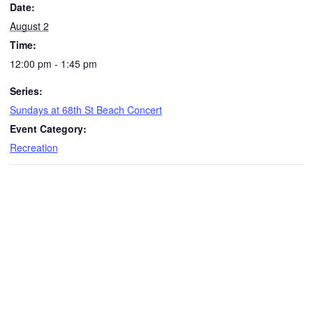
Date:
August 2
Time:
12:00 pm - 1:45 pm
Series:
Sundays at 68th St Beach Concert
Event Category:
Recreation