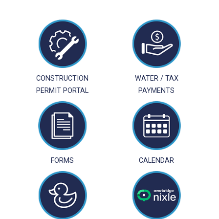
CONSTRUCTION
WATER / TAX
PERMIT PORTAL
PAYMENTS
FORMS
CALENDAR