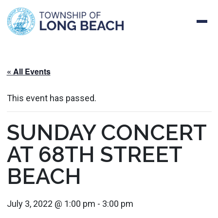
Skip
to
content
« All Events
This event has passed.
SUNDAY CONCERT
AT 68TH STREET
BEACH
July 3, 2022 @ 1:00 pm
-
3:00 pm