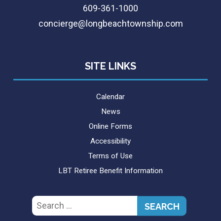
609-361-1000
concierge@longbeachtownship.com
SITE LINKS
Calendar
News
Online Forms
Accessibility
Terms of Use
LBT Retiree Benefit Information
Search
for: