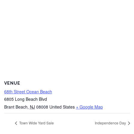
VENUE
68th Street Ocean Beach
6805 Long Beach Blvd
Brant Beach
,
NJ
08008
United States
+ Google Map
Town Wide Yard Sale
Independence Day