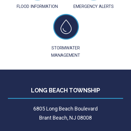
FLOOD INFORMATION
EMERGENCY ALERTS
STORMWATER
MANAGEMENT
LONG BEACH TOWNSHIP
6805 Long Beach Boulevard
Brant Beach, NJ 08008