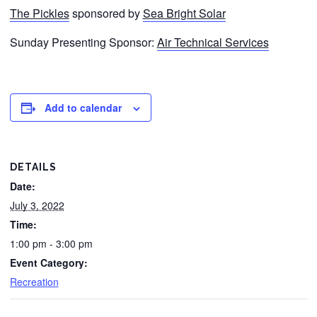
The Pickles
sponsored by
Sea Bright Solar
Sunday Presenting Sponsor:
Air Technical Services
Add to calendar
DETAILS
Date:
July 3, 2022
Time:
1:00 pm - 3:00 pm
Event Category:
Recreation