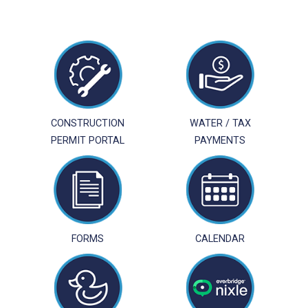
CONSTRUCTION
WATER / TAX
PERMIT PORTAL
PAYMENTS
FORMS
CALENDAR