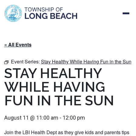
Skip
to
content
« All Events
Event Series:
Stay Healthy While Having Fun in the Sun
STAY HEALTHY
WHILE HAVING
FUN IN THE SUN
August 11 @ 11:00 am
-
12:00 pm
Join the LBI Health Dept as they give kids and parents tips