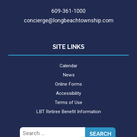
609-361-1000
concierge@longbeachtownship.com
SITE LINKS
Calendar
News
Online Forms
Accessibility
Terms of Use
LBT Retiree Benefit Information
Search