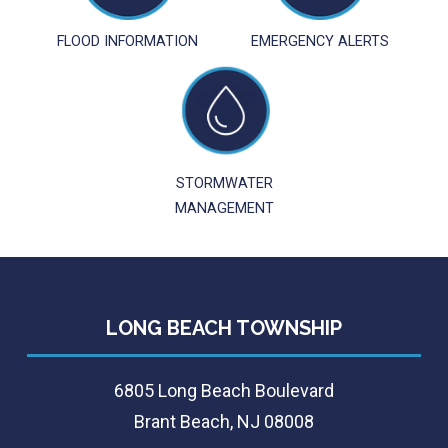
FLOOD INFORMATION
EMERGENCY ALERTS
STORMWATER
MANAGEMENT
LONG BEACH TOWNSHIP
6805 Long Beach Boulevard
Brant Beach, NJ 08008