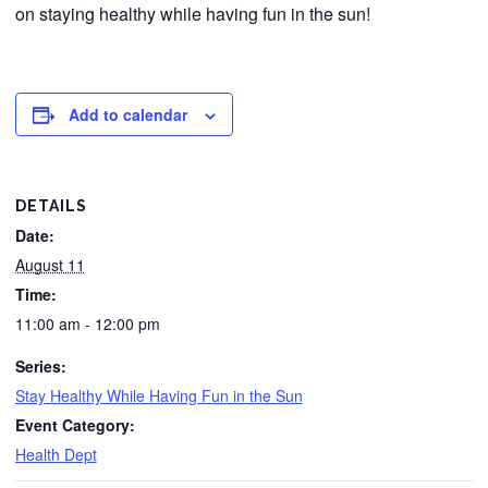
on staying healthy while having fun in the sun!
Add to calendar
DETAILS
Date:
August 11
Time:
11:00 am - 12:00 pm
Series:
Stay Healthy While Having Fun in the Sun
Event Category:
Health Dept