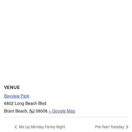
VENUE
Bayview Park
6802 Long Beach Blvd
Brant Beach
,
NJ
08008
+ Google Map
Mix Up Monday Family Night
Pre-Teen Tuesday