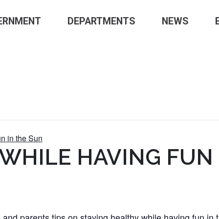
ERNMENT
DEPARTMENTS
NEWS
n in the Sun
 WHILE HAVING FUN 
 and parents tips on staying healthy while having fun in 