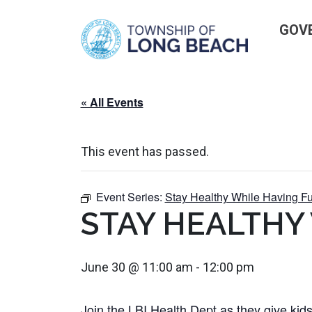
Skip
GOV
to
content
« All Events
This event has passed.
Event Series:
Stay Healthy While Having Fu
STAY HEALTHY
June 30 @ 11:00 am
-
12:00 pm
Join the LBI Health Dept as they give kids