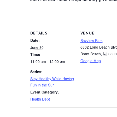
DETAILS
VENUE
Date:
Bayview Park
6802 Long Beach Blv
June 30
Brant Beach
,
NJ
0800
Time:
Google Map
11:00 am - 12:00 pm
Series:
Stay Healthy While Having
Fun in the Sun
Event Category:
Health Dept