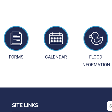
FORMS
CALENDAR
FLOOD
INFORMATION
Se
SITE LINKS