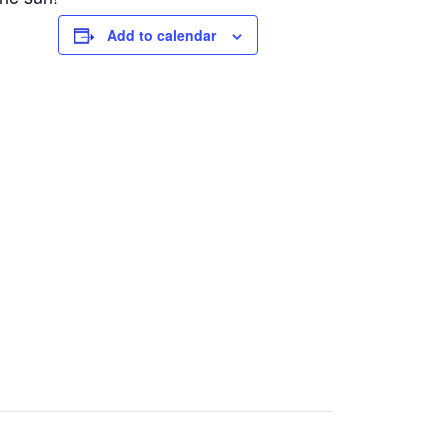
Add to calendar