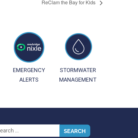
ReClam the Bay for Kids
EMERGENCY
STORMWATER
ALERTS
MANAGEMENT
arch