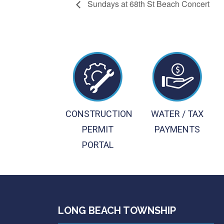
Sundays at 68th St Beach Concert
CONSTRUCTION
WATER / TAX
PERMIT
PAYMENTS
PORTAL
LONG BEACH TOWNSHIP