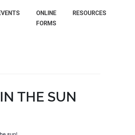
EVENTS
ONLINE
RESOURCES
FORMS
IN THE SUN
the sun!