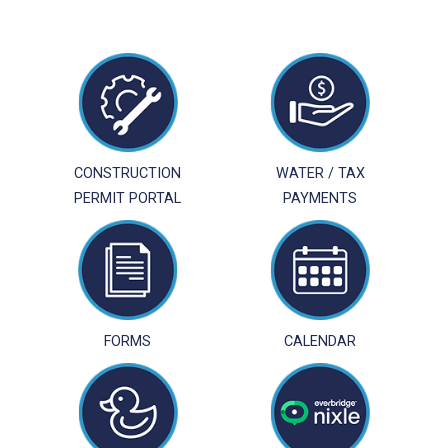
CONSTRUCTION
WATER / TAX
PERMIT PORTAL
PAYMENTS
FORMS
CALENDAR