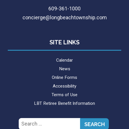
609-361-1000
concierge@longbeachtownship.com
SITE LINKS
Calendar
News
Online Forms
Accessibility
Terms of Use
LBT Retiree Benefit Information
Search