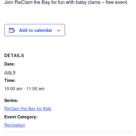
Join ReClam the Bay for fun with baby clams – free event.
Add to calendar
DETAILS
Date:
July 9
Time:
10:00 am - 11:00 am
Series:
ReClam the Bay for Kids
Event Category:
Recreation