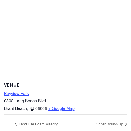
VENUE
Bayview Park
6802 Long Beach Blvd
Brant Beach
,
NJ
08008
+ Google Map
Land Use Board Meeting
Critter Round-Up