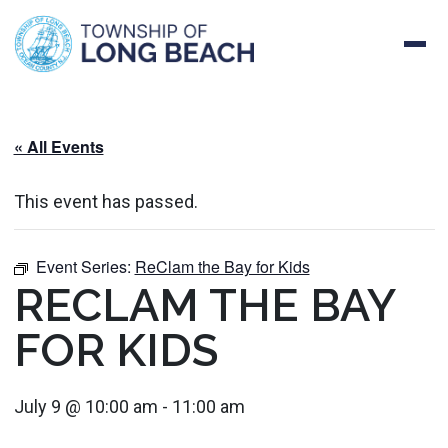
Skip
to
content
« All Events
This event has passed.
Event Series:
ReClam the Bay for Kids
RECLAM THE BAY
FOR KIDS
July 9 @ 10:00 am
-
11:00 am