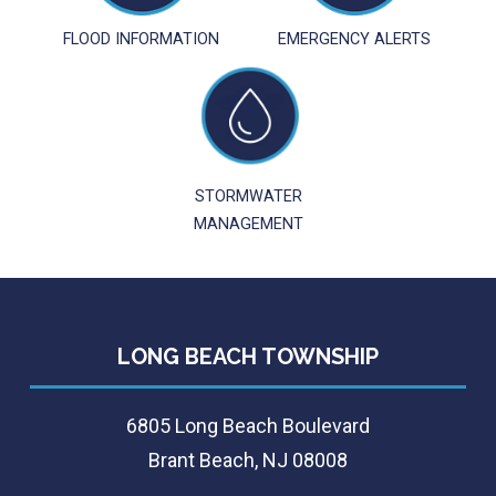
FLOOD INFORMATION
EMERGENCY ALERTS
STORMWATER
MANAGEMENT
LONG BEACH TOWNSHIP
6805 Long Beach Boulevard
Brant Beach, NJ 08008