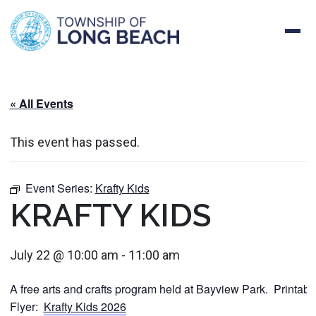
Skip
to
content
« All Events
This event has passed.
Event Series:
Krafty Kids
KRAFTY KIDS
July 22 @ 10:00 am
-
11:00 am
A free arts and crafts program held at Bayview Park. Printabl
Flyer:
Krafty Kids 2026