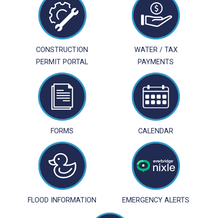
CONSTRUCTION
WATER / TAX
PERMIT PORTAL
PAYMENTS
FORMS
CALENDAR
FLOOD INFORMATION
EMERGENCY ALERTS