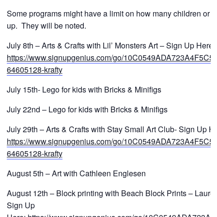
Some programs might have a limit on how many children or a 
up. They will be noted.
July 8th – Arts & Crafts with Lil’ Monsters Art – Sign Up Here:
https://www.signupgenius.com/go/10C0549ADA723A4F5C52
64605128-krafty
July 15th- Lego for kids with Bricks & Minifigs
July 22nd – Lego for kids with Bricks & Minifigs
July 29th – Arts & Crafts with Stay Small Art Club- Sign Up H
https://www.signupgenius.com/go/10C0549ADA723A4F5C52
64605128-krafty
August 5th – Art with Cathleen Englesen
August 12th – Block printing with Beach Block Prints – Laure
Sign Up