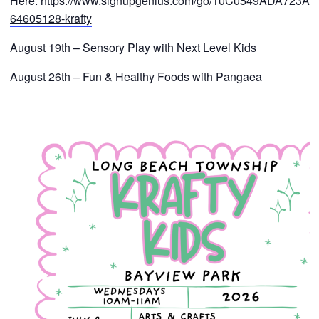
Here:
https://www.signupgenius.com/go/10C0549ADA723A4
64605128-krafty
August 19th – Sensory Play with Next Level Kids
August 26th – Fun & Healthy Foods with Pangaea