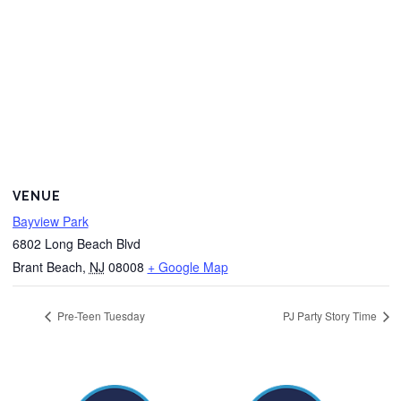
VENUE
Bayview Park
6802 Long Beach Blvd
Brant Beach
,
NJ
08008
+ Google Map
Pre-Teen Tuesday
PJ Party Story Time