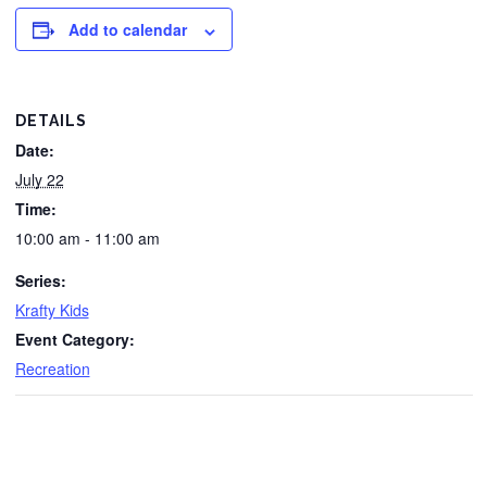
Add to calendar
DETAILS
Date:
July 22
Time:
10:00 am - 11:00 am
Series:
Krafty Kids
Event Category:
Recreation