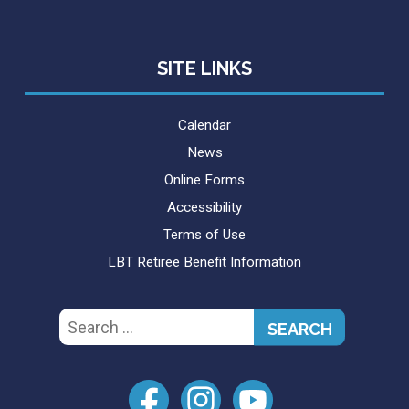
SITE LINKS
Calendar
News
Online Forms
Accessibility
Terms of Use
LBT Retiree Benefit Information
Search
for: