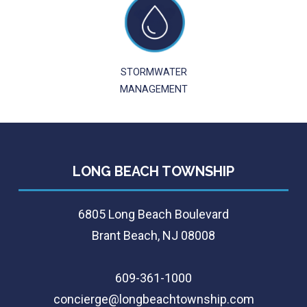
STORMWATER
MANAGEMENT
LONG BEACH TOWNSHIP
6805 Long Beach Boulevard
Brant Beach, NJ 08008
609-361-1000
concierge@longbeachtownship.com