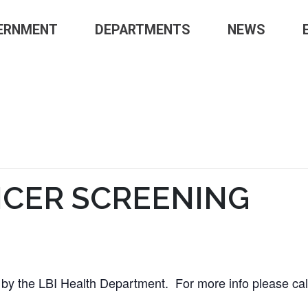
ERNMENT
DEPARTMENTS
NEWS
NCER SCREENING
d by the LBI Health Department. For more info please ca