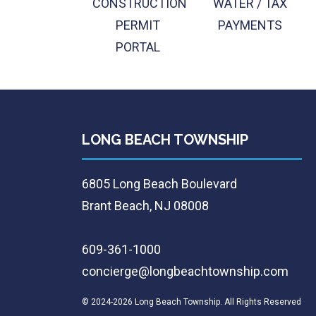
CONSTRUCTION
WATER / TAX
PERMIT
PAYMENTS
PORTAL
LONG BEACH TOWNSHIP
6805 Long Beach Boulevard
Brant Beach, NJ 08008
609-361-1000
concierge@longbeachtownship.com
© 2024-2026 Long Beach Township. All Rights Reserved