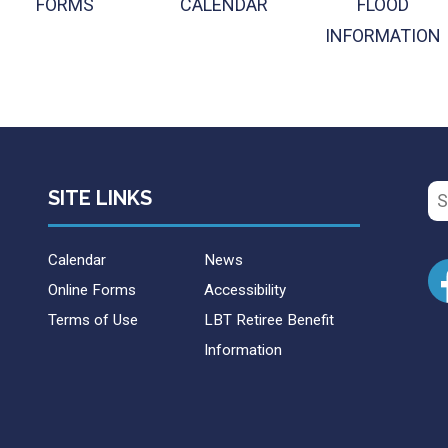
FORMS
CALENDAR
FLOOD
INFORMATION
Se
SITE LINKS
for
Calendar
News
Online Forms
Accessibility
Terms of Use
LBT Retiree Benefit
Information