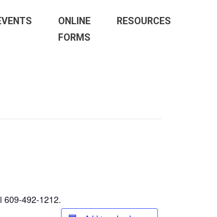
EVENTS
ONLINE
RESOURCES
FORMS
ll 609-492-1212.