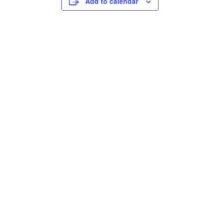
Add to calendar