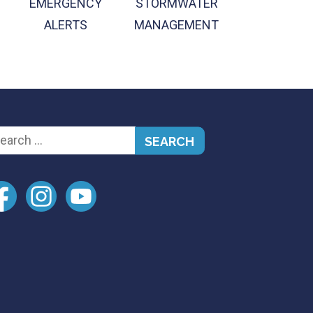
EMERGENCY
STORMWATER
ALERTS
MANAGEMENT
arch
: