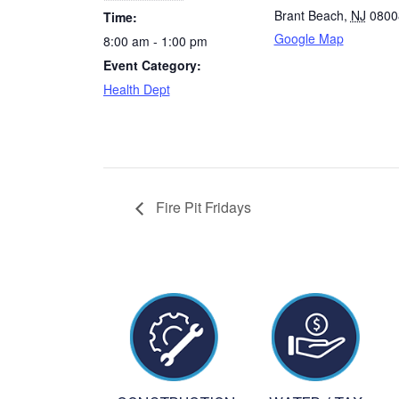
Brant Beach
,
NJ
0800
Time:
Google Map
8:00 am - 1:00 pm
Event Category:
Health Dept
Fire Pit Fridays