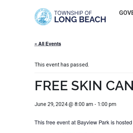
Skip
GOV
to
content
« All Events
This event has passed.
FREE SKIN CA
June 29, 2024 @ 8:00 am
-
1:00 pm
This free event at Bayview Park is hoste