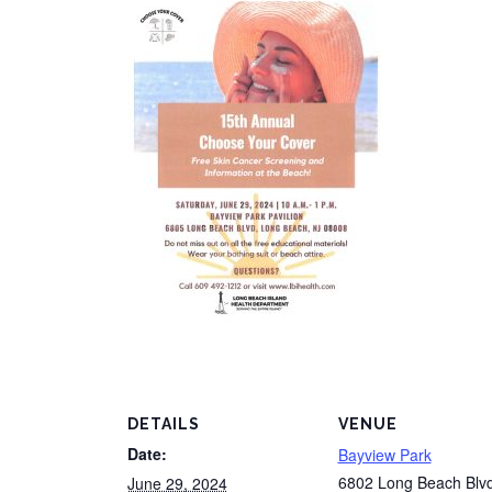
DETAILS
VENUE
Date:
Bayview Park
6802 Long Beach Blv
June 29, 2024