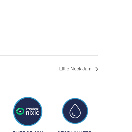
Little Neck Jam