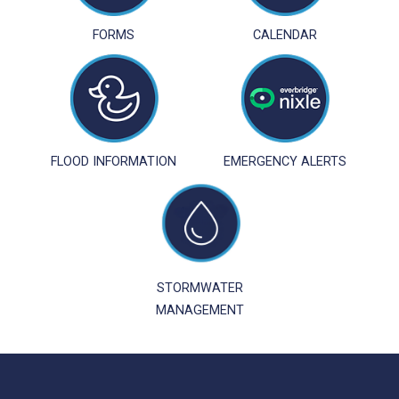
FORMS
CALENDAR
FLOOD INFORMATION
EMERGENCY ALERTS
STORMWATER
MANAGEMENT