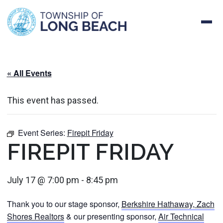
Skip
to
content
« All Events
This event has passed.
Event Series:
Firepit Friday
FIREPIT FRIDAY
July 17 @ 7:00 pm
-
8:45 pm
Thank you to our stage sponsor,
Berkshire Hathaway, Zach
Shores Realtors
& our presenting sponsor,
Air Technical