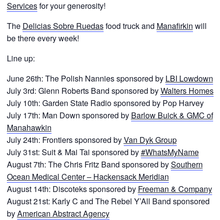
Services
for your generosity!
The
Delicias Sobre Ruedas
food truck and
Manafirkin
will
be there every week!
Line up:
June 26th: The Polish Nannies sponsored by
LBI Lowdown
July 3rd: Glenn Roberts Band sponsored by
Walters Homes
July 10th: Garden State Radio sponsored by Pop Harvey
July 17th: Man Down sponsored by
Barlow Buick & GMC of
Manahawkin
July 24th: Frontiers sponsored by
Van Dyk Group
July 31st: Suit & Mai Tai sponsored by
#WhatsMyName
August 7th: The Chris Fritz Band sponsored by
Southern
Ocean Medical Center – Hackensack Meridian
August 14th: Discoteks sponsored by
Freeman & Company
August 21st: Karly C and The Rebel Y’All Band sponsored
by
American Abstract Agency