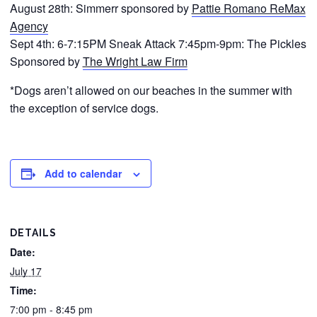
August 28th: Simmerr sponsored by
Pattie Romano ReMax
Agency
Sept 4th: 6-7:15PM Sneak Attack 7:45pm-9pm: The Pickles
Sponsored by
The Wright Law Firm
*Dogs aren’t allowed on our beaches in the summer with
the exception of service dogs.
Add to calendar
DETAILS
Date:
July 17
Time:
7:00 pm - 8:45 pm