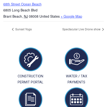
68th Street Ocean Beach
6805 Long Beach Blvd
Brant Beach
,
NJ
08008
United States
+ Google Map
Sunset Yoga
Spectacular Live Drone show
CONSTRUCTION
WATER / TAX
PERMIT PORTAL
PAYMENTS