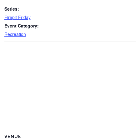
Series:
Firepit Friday
Event Category:
Recreation
VENUE