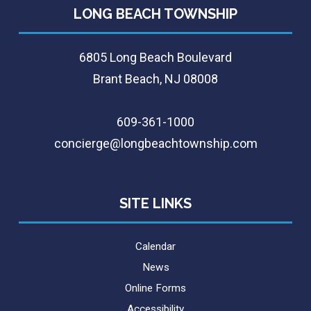
LONG BEACH TOWNSHIP
6805 Long Beach Boulevard
Brant Beach, NJ 08008
609-361-1000
concierge@longbeachtownship.com
SITE LINKS
Calendar
News
Online Forms
Accessibility