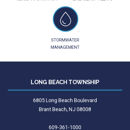
STORMWATER
MANAGEMENT
LONG BEACH TOWNSHIP
6805 Long Beach Boulevard
Brant Beach, NJ 08008
609-361-1000