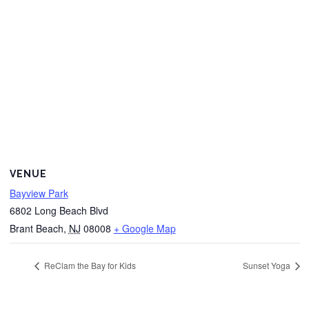
VENUE
Bayview Park
6802 Long Beach Blvd
Brant Beach
,
NJ
08008
+ Google Map
ReClam the Bay for Kids
Sunset Yoga