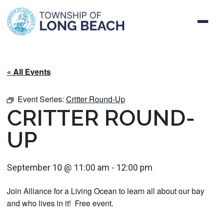
Skip
to
content
« All Events
Event Series:
Critter Round-Up
CRITTER ROUND-
UP
September 10 @ 11:00 am
-
12:00 pm
Join Alliance for a Living Ocean to learn all about our bay
and who lives in it! Free event.