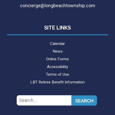
concierge@longbeachtownship.com
SITE LINKS
Calendar
News
Online Forms
Accessibility
Terms of Use
LBT Retiree Benefit Information
Search
for: