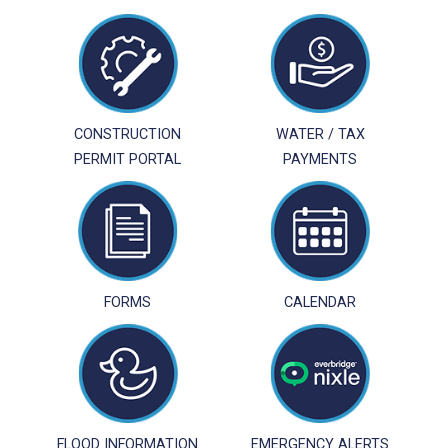
CONSTRUCTION
WATER / TAX
PERMIT PORTAL
PAYMENTS
FORMS
CALENDAR
FLOOD INFORMATION
EMERGENCY ALERTS