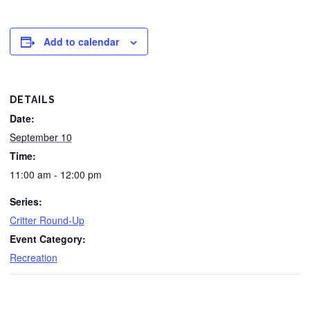
Add to calendar
DETAILS
Date:
September 10
Time:
11:00 am - 12:00 pm
Series:
Critter Round-Up
Event Category:
Recreation