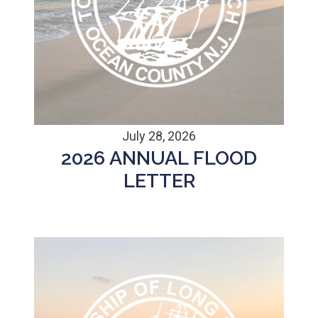
July 28, 2026
2026 ANNUAL FLOOD
LETTER