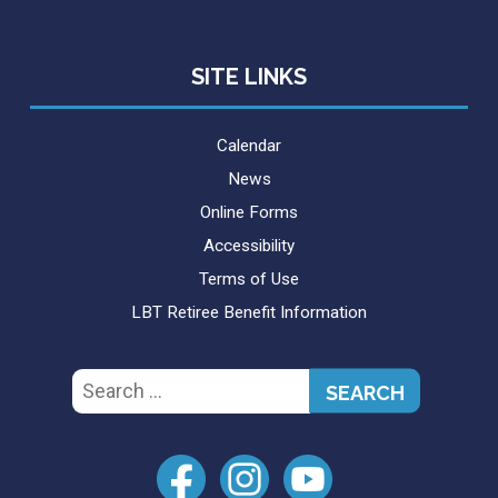
SITE LINKS
Calendar
News
Online Forms
Accessibility
Terms of Use
LBT Retiree Benefit Information
Search
for: