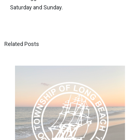
Saturday and Sunday.
Related Posts