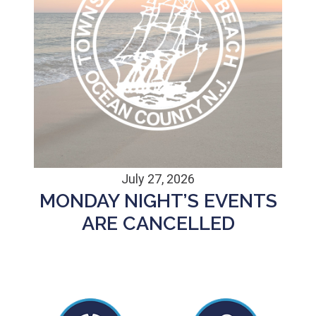
July 27, 2026
MONDAY NIGHT’S EVENTS
ARE CANCELLED