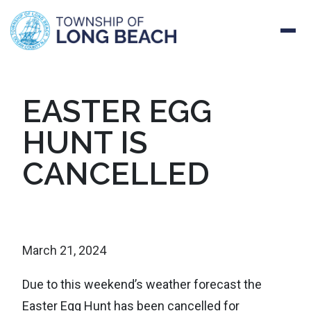
Skip
EASTER EGG
to
HUNT IS
content
CANCELLED
March 21, 2024
Due to this weekend’s weather forecast the
Easter Egg Hunt has been cancelled for