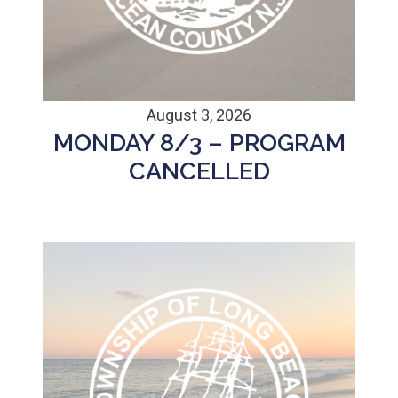
August 3, 2026
MONDAY 8/3 – PROGRAM
CANCELLED