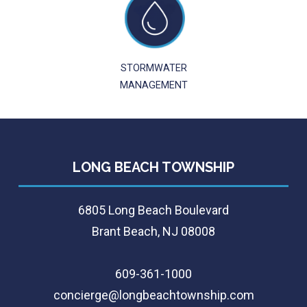
STORMWATER
MANAGEMENT
LONG BEACH TOWNSHIP
6805 Long Beach Boulevard
Brant Beach, NJ 08008
609-361-1000
concierge@longbeachtownship.com