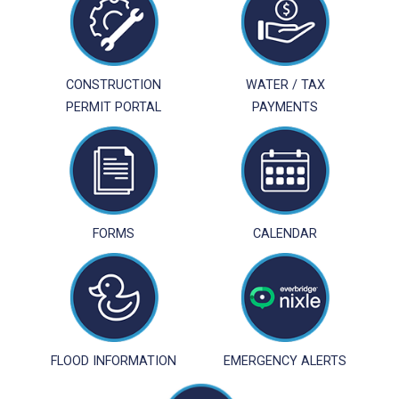
CONSTRUCTION
WATER / TAX
PERMIT PORTAL
PAYMENTS
FORMS
CALENDAR
FLOOD INFORMATION
EMERGENCY ALERTS