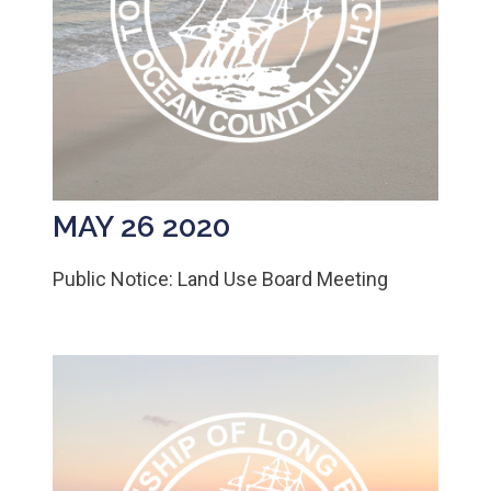
MAY 26 2020
Public Notice: Land Use Board Meeting