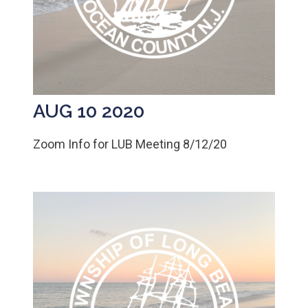
AUG 10 2020
Zoom Info for LUB Meeting 8/12/20