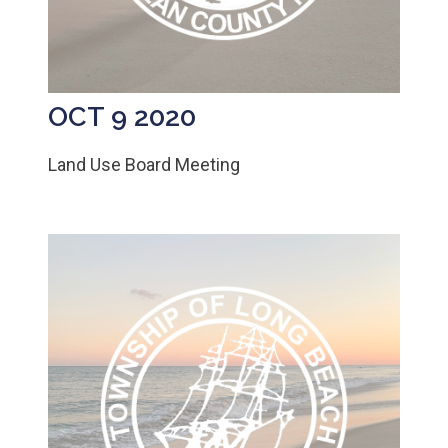
OCT 9 2020
Land Use Board Meeting