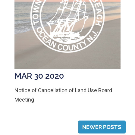
MAR 30 2020
Notice of Cancellation of Land Use Board
Meeting
POSTS
NEWER POSTS