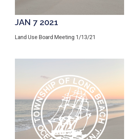
JAN 7 2021
Land Use Board Meeting 1/13/21