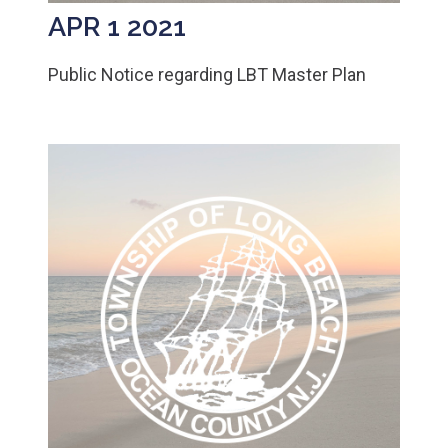
APR 1 2021
Public Notice regarding LBT Master Plan