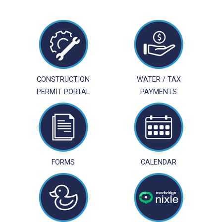
NAVIGATION
CONSTRUCTION
WATER / TAX
PERMIT PORTAL
PAYMENTS
FORMS
CALENDAR