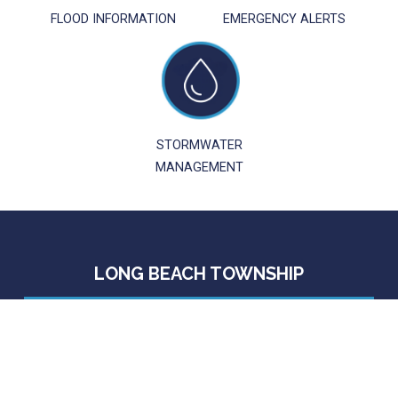
FLOOD INFORMATION
EMERGENCY ALERTS
STORMWATER
MANAGEMENT
LONG BEACH TOWNSHIP
6805 Long Beach Boulevard
Brant Beach, NJ 08008